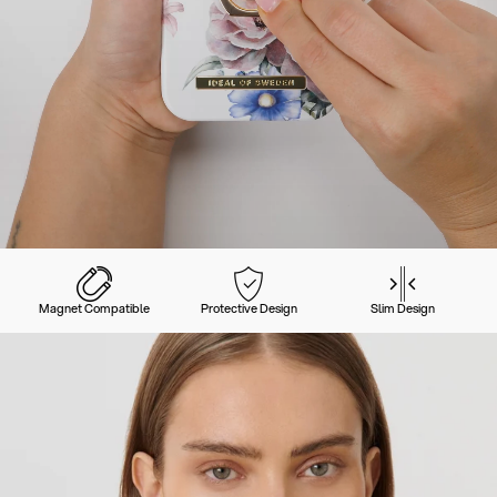
Magnet Compatible
Protective Design
Slim Design