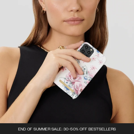
END OF SUMMER SALE: 30-50% OFF BESTSELLERS