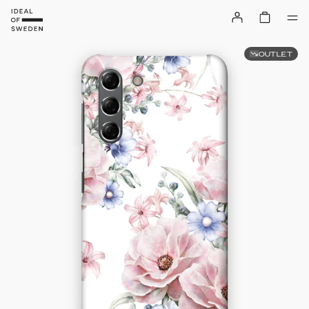
OUTLET