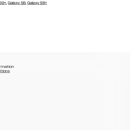
,
,
 S9+
Galaxy S8
Galaxy S8+
rmation
itions