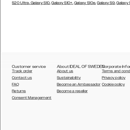
,
,
,
,
,
S20 Ultra
Galaxy S10
Galaxy S10+
Galaxy S10e
Galaxy S9
Galaxy
Customer service
About IDEAL OF SWEDEN
Corporate Info
Track order
About us
Terms and cond
Contact us
Sustainability
Privacy policy
FAQ
Become an Ambassador
Cookie policy
Returns
Become a reseller
AUSTRALIA
Consent Management
AUSTRIA
BELGIUM
CANADA