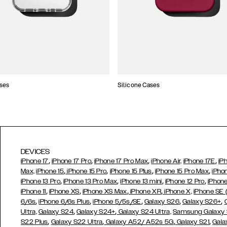
ses
Silicone Cases
DEVICES
,
,
,
,
iPhone 17
iPhone 17 Pro
iPhone 17 Pro Max
iPhone Air,
iPhone 17E
iP
,
,
,
,
Max,
iPhone 15
iPhone 15 Pro
iPhone 15 Plus
iPhone 15 Pro Max
iPho
,
,
,
,
iPhone 13 Pro
iPhone 13 Pro Max
iPhone 13 mini
iPhone 12 Pro
iPhone
,
,
,
,
iPhone 11
iPhone XS
iPhone XS Max
iPhone XR
iPhone X,
iPhone SE
,
,
,
,
,
6/6s
iPhone 6/6s Plus
iPhone 5/5s/SE
Galaxy S26
Galaxy S26+
,
,
Ultra,
Galaxy S24
Galaxy S24+
Galaxy S24 Ultra,
Samsung Galaxy
,
,
,
,
S22 Plus
Galaxy S22 Ultra
Galaxy A52/ A52s 5G
Galaxy S21
Gala