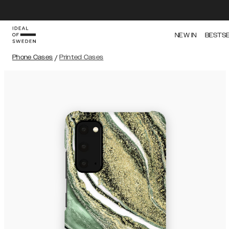
NEW IN
BESTS
Phone Cases
/
Printed Cases