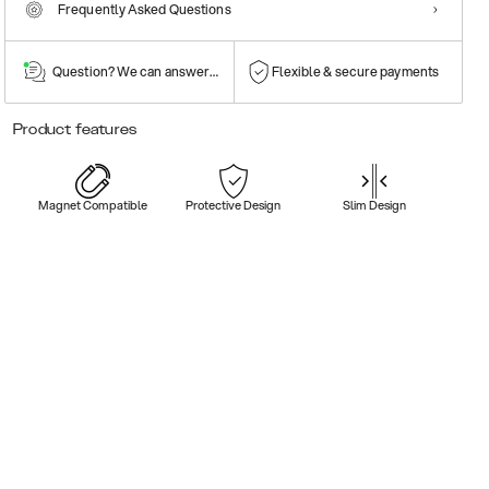
Frequently Asked Questions
Question? We can answer them!
Flexible & secure payments
Product features
Magnet Compatible
Protective Design
Slim Design