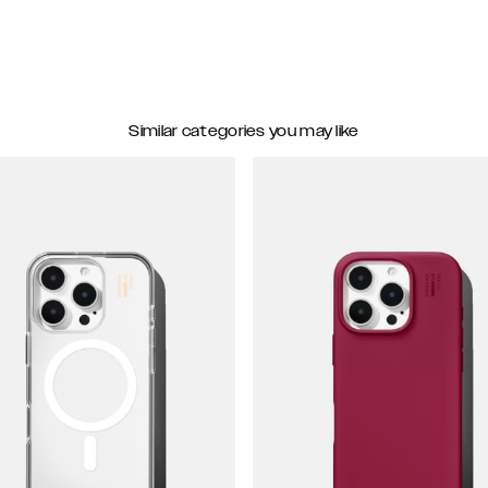
Similar categories you may like