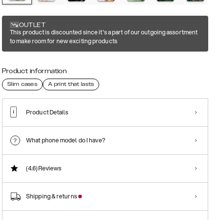
OUTLET
This product is discounted since it's a part of our outgoing assortment
to make room for new exciting products
Product information
Slim cases
A print that lasts
Product Details
What phone model do I have?
(4.6)
Reviews
Shipping & returns