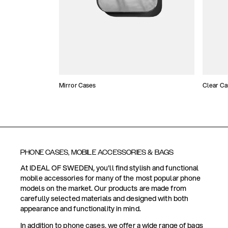
Mirror Cases
Clear Ca
PHONE CASES, MOBILE ACCESSORIES & BAGS
At IDEAL OF SWEDEN, you'll find stylish and functional
mobile accessories for many of the most popular phone
models on the market. Our products are made from
carefully selected materials and designed with both
appearance and functionality in mind.
In addition to phone cases, we offer a wide range of bags