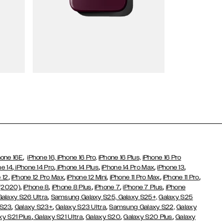
Wallet Cases
,
hone 16E
iPhone 16,
iPhone 16 Pro,
iPhone 16 Plus,
iPhone 16 Pro
,
,
,
,
,
ne 14
iPhone 14 Pro
iPhone 14 Plus
iPhone 14 Pro Max
iPhone 13
,
,
,
,
,
 12
iPhone 12 Pro Max
iPhone 12 Mini
iPhone 11 Pro Max
iPhone 11 Pro
,
,
,
,
,
 (2020)
iPhone 8
iPhone 8 Plus
iPhone 7
iPhone 7 Plus
iPhone
,
Galaxy S26 Ultra
Samsung Galaxy S25,
Galaxy S25+,
Galaxy S25
,
,
,
 S23
Galaxy S23+
Galaxy S23 Ultra
Samsung Galaxy S22,
Galaxy
,
,
,
,
xy S21 Plus
Galaxy S21 Ultra
Galaxy S20
Galaxy S20 Plus
Galaxy