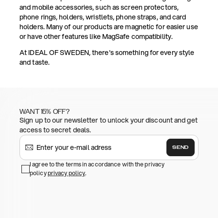
and mobile accessories, such as screen protectors,
phone rings, holders, wristlets, phone straps, and card
holders. Many of our products are magnetic for easier use
or have other features like MagSafe compatibility.
At IDEAL OF SWEDEN, there's something for every style
and taste.
WANT 15% OFF?
Sign up to our newsletter to unlock your discount and get
access to secret deals.
SEND
I agree to the terms in accordance with the privacy
policy
privacy policy
.