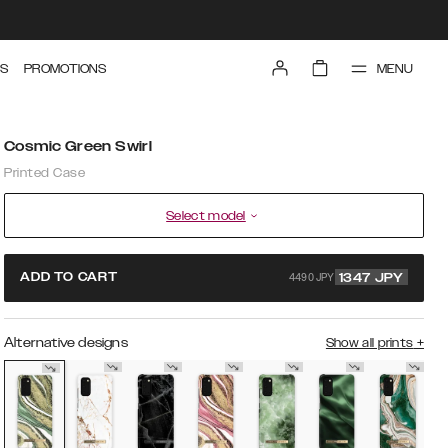
MENU
S
PROMOTIONS
Cosmic Green Swirl
Printed Case
Select model
4490 JPY
ADD TO CART
1347
JPY
Alternative designs
Show all prints
+