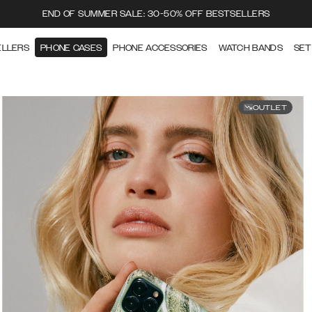
END OF SUMMER SALE: 30-50% OFF BESTSELLERS
ELLERS
PHONE CASES
PHONE ACCESSORIES
WATCH BANDS
SET
OUTLET