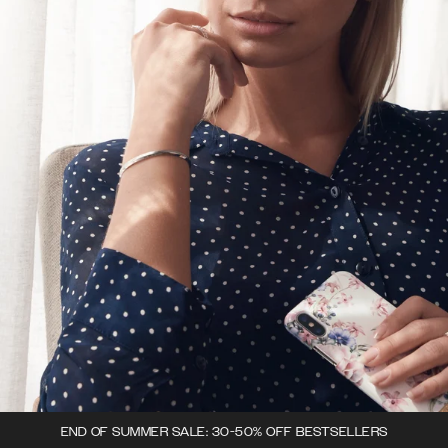
END OF SUMMER SALE: 30-50% OFF BESTSELLERS