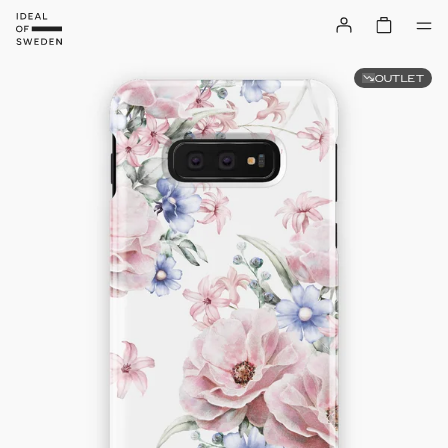
OUTLET