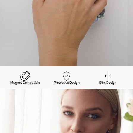
Magnet Compatible
Protective Design
Slim Design