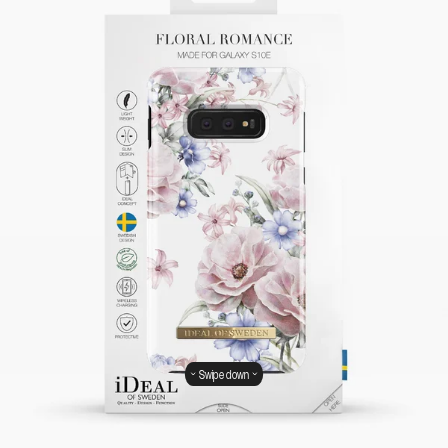
Swipe down