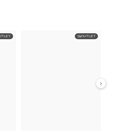
UTLET
OUTLET
Limited