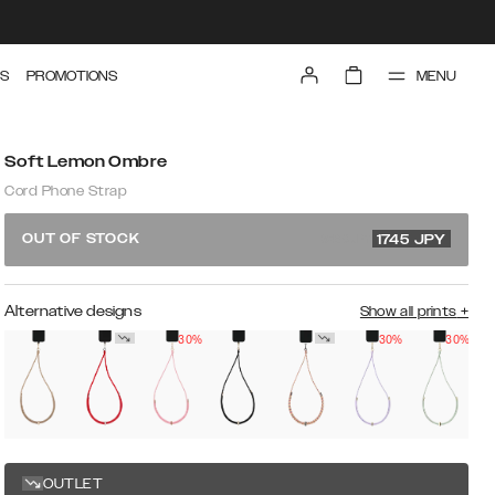
MENU
S
PROMOTIONS
Soft Lemon Ombre
Cord Phone Strap
3490 JPY
OUT OF STOCK
1745
JPY
Alternative designs
Show all prints
+
30%
30%
30%
O
s
OUTLET