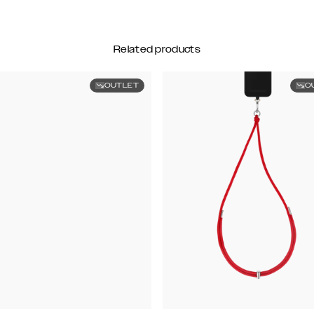
Related products
OUTLET
O