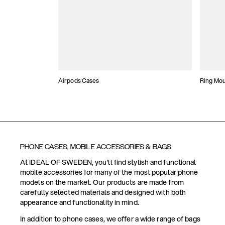
Airpods Cases
Ring Mo
PHONE CASES, MOBILE ACCESSORIES & BAGS
At IDEAL OF SWEDEN, you'll find stylish and functional
mobile accessories for many of the most popular phone
models on the market. Our products are made from
carefully selected materials and designed with both
appearance and functionality in mind.
In addition to phone cases, we offer a wide range of bags