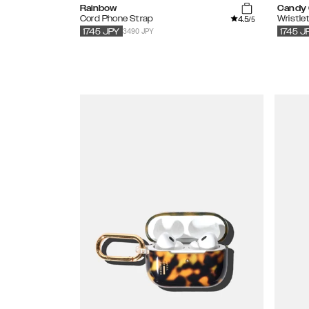
Rainbow
Candy
4.5
Cord Phone Strap
Wristle
/5
3490 JPY
1745
JPY
1745
J