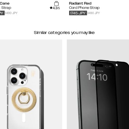
 Cane
Radiant Red
4.3
t Strap
Cord Phone Strap
/5
3490 JPY
3490 JPY
PY
1745
JPY
Similar categories you may like