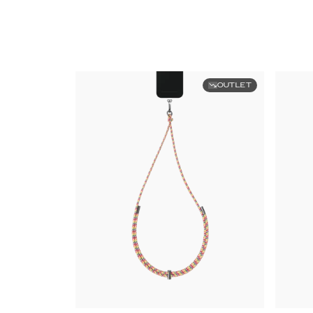
OUTLET