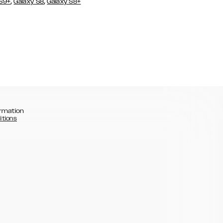
,
,
 S9+
Galaxy S8
Galaxy S8+
rmation
itions