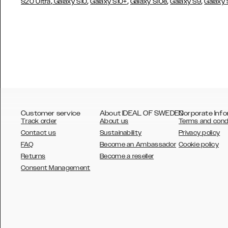
,
,
,
,
,
S20 Ultra
Galaxy S10
Galaxy S10+
Galaxy S10e
Galaxy S9
Galaxy
Customer service
About IDEAL OF SWEDEN
Corporate Info
Track order
About us
Terms and cond
Contact us
Sustainability
Privacy policy
FAQ
Become an Ambassador
Cookie policy
Returns
Become a reseller
AUSTRALIA
Consent Management
AUSTRIA
BELGIUM
CANADA