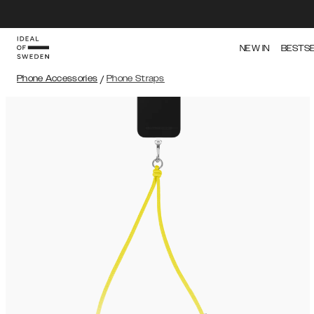
NEW IN
BESTS
Phone Accessories
/
Phone Straps