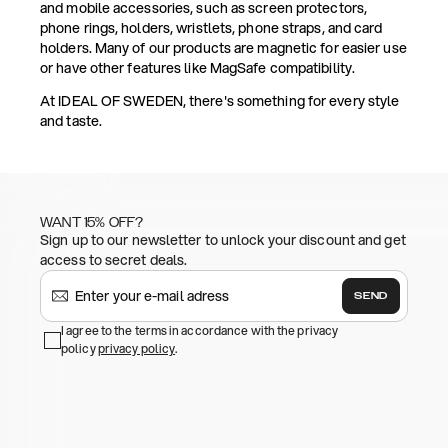
and mobile accessories, such as screen protectors,
phone rings, holders, wristlets, phone straps, and card
holders. Many of our products are magnetic for easier use
or have other features like MagSafe compatibility.
At IDEAL OF SWEDEN, there's something for every style
and taste.
WANT 15% OFF?
Sign up to our newsletter to unlock your discount and get
access to secret deals.
SEND
I agree to the terms in accordance with the privacy
policy
privacy policy
.