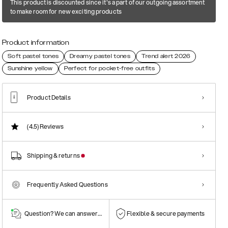
This product is discounted since it's a part of our outgoing assortment
to make room for new exciting products
Product information
Soft pastel tones
Dreamy pastel tones
Trend alert 2026
Sunshine yellow
Perfect for pocket-free outfits
Product Details
(4.5)
Reviews
Shipping & returns
Frequently Asked Questions
Question? We can answer them!
Flexible & secure payments