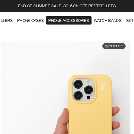
END OF SUMMER SALE: 30-50% OFF BESTSELLERS
ELLERS
PHONE CASES
PHONE ACCESSORIES
WATCH BANDS
SET
OUTLET