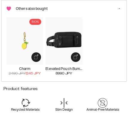
Others also bought
50%
Charm
Elevated Pouch Bumbag
2490
JPY
1245
JPY
8990
JPY
Product features
Recycled Materials
Slim Design
Animal-Free Materials