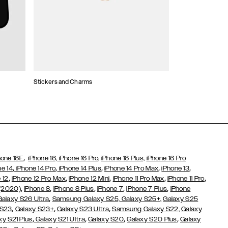
Stickers and Charms
Card Holders
,
hone 16E
iPhone 16,
iPhone 16 Pro,
iPhone 16 Plus,
iPhone 16 Pro
,
,
,
,
,
ne 14
iPhone 14 Pro
iPhone 14 Plus
iPhone 14 Pro Max
iPhone 13
,
,
,
,
,
 12
iPhone 12 Pro Max
iPhone 12 Mini
iPhone 11 Pro Max
iPhone 11 Pro
,
,
,
,
,
 (2020)
iPhone 8
iPhone 8 Plus
iPhone 7
iPhone 7 Plus
iPhone
,
Galaxy S26 Ultra
Samsung Galaxy S25,
Galaxy S25+,
Galaxy S25
,
,
,
 S23
Galaxy S23+
Galaxy S23 Ultra
Samsung Galaxy S22,
Galaxy
,
,
,
,
xy S21 Plus
Galaxy S21 Ultra
Galaxy S20
Galaxy S20 Plus
Galaxy