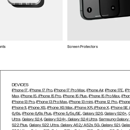
unts
Screen Protectors
DEVICES
,
,
,
,
iPhone 17
iPhone 17 Pro
iPhone 17 Pro Max
iPhone Air,
iPhone 17E
iP
,
,
,
,
Max,
iPhone 15
iPhone 15 Pro
iPhone 15 Plus
iPhone 15 Pro Max
iPho
,
,
,
,
iPhone 13 Pro
iPhone 13 Pro Max
iPhone 13 mini
iPhone 12 Pro
iPhone
,
,
,
,
iPhone 11
iPhone XS
iPhone XS Max
iPhone XR
iPhone X,
iPhone SE
,
,
,
,
,
6/6s
iPhone 6/6s Plus
iPhone 5/5s/SE
Galaxy S26
Galaxy S26+
,
,
Ultra,
Galaxy S24
Galaxy S24+
Galaxy S24 Ultra,
Samsung Galaxy
,
,
,
,
S22 Plus
Galaxy S22 Ultra
Galaxy A52/ A52s 5G
Galaxy S21
Gala