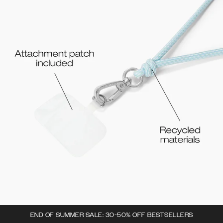
END OF SUMMER SALE: 30-50% OFF BESTSELLERS