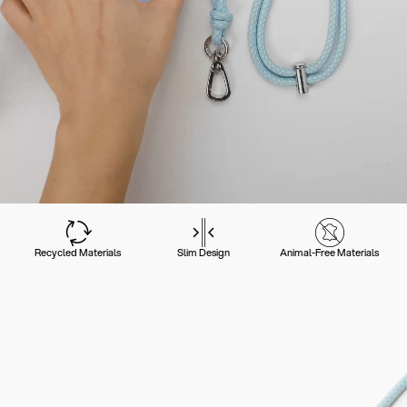
Recycled Materials
Slim Design
Animal-Free Materials