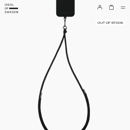
OUT OF STOCK