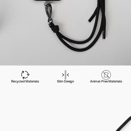
Recycled Materials
Slim Design
Animal-Free Materials