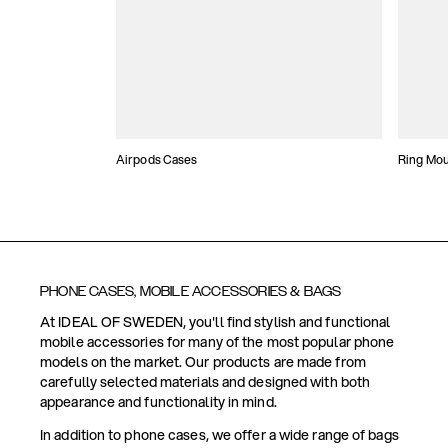
Airpods Cases
Ring Mo
PHONE CASES, MOBILE ACCESSORIES & BAGS
At IDEAL OF SWEDEN, you'll find stylish and functional
mobile accessories for many of the most popular phone
models on the market. Our products are made from
carefully selected materials and designed with both
appearance and functionality in mind.
In addition to phone cases, we offer a wide range of bags