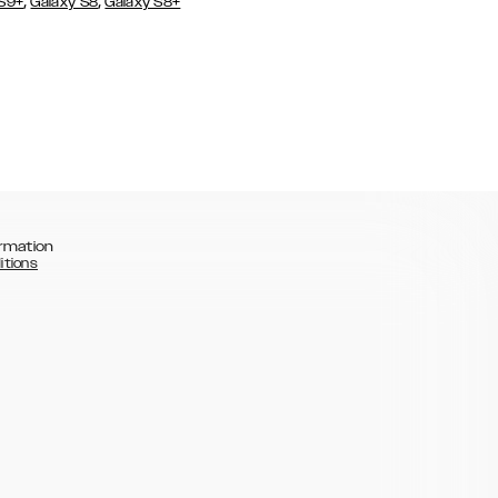
,
,
 S9+
Galaxy S8
Galaxy S8+
rmation
itions