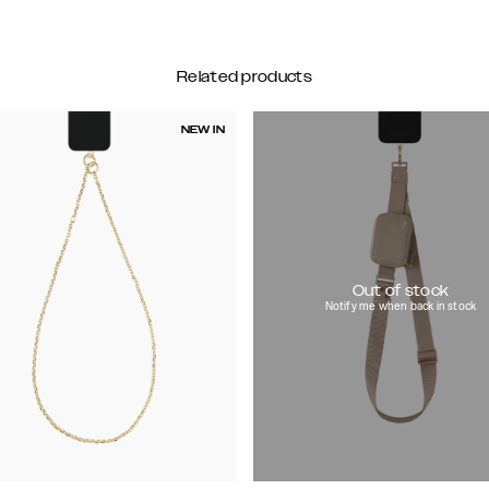
Related products
NEW IN
Out of stock
Notify me when back in stock