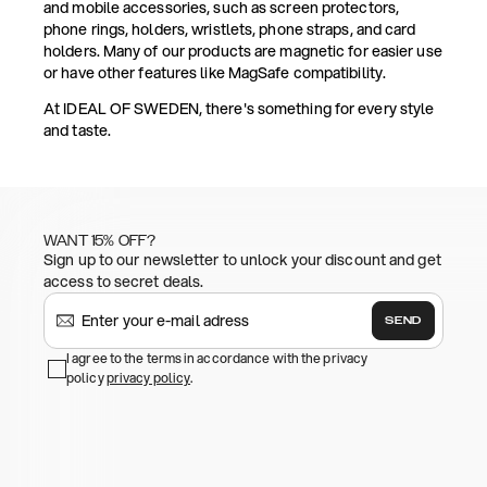
and mobile accessories, such as screen protectors,
phone rings, holders, wristlets, phone straps, and card
holders. Many of our products are magnetic for easier use
or have other features like MagSafe compatibility.
At IDEAL OF SWEDEN, there's something for every style
and taste.
WANT 15% OFF?
Sign up to our newsletter to unlock your discount and get
access to secret deals.
SEND
I agree to the terms in accordance with the privacy
policy
privacy policy
.