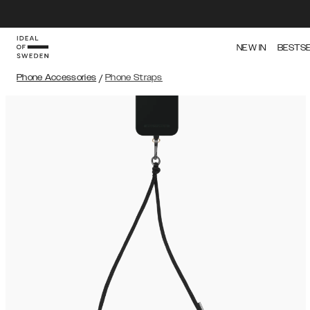
NEW IN
BESTS
Phone Accessories
/
Phone Straps