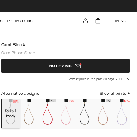
MENU
S
PROMOTIONS
Coal Black
Cord Phone Strap
NOTIFY ME
Lowest price in the past 30 days: 2990 JPY
Alternative designs
Show all prints
+
30%
30%
30%
Out of
stock