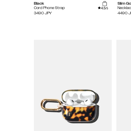
Black
Slim Go
4.5
Cord Phone Strap
Necklac
/5
3490
JPY
4490
J