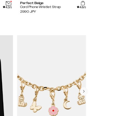
Perfect Beige
Perfect Beig
4.3
4.6
Cord Phone Wristlet Strap
Cord Phone S
/5
/5
2990
JPY
3490
JPY