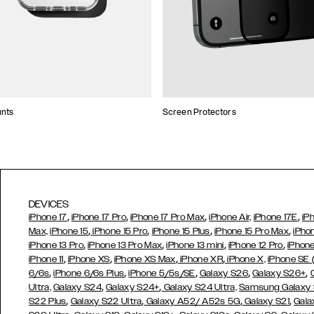
unts
Screen Protectors
DEVICES
,
,
,
,
iPhone 17
iPhone 17 Pro
iPhone 17 Pro Max
iPhone Air,
iPhone 17E
iP
,
,
,
,
Max,
iPhone 15
iPhone 15 Pro
iPhone 15 Plus
iPhone 15 Pro Max
iPho
,
,
,
,
iPhone 13 Pro
iPhone 13 Pro Max
iPhone 13 mini
iPhone 12 Pro
iPhone
,
,
,
,
iPhone 11
iPhone XS
iPhone XS Max
iPhone XR
iPhone X,
iPhone SE
,
,
,
,
,
6/6s
iPhone 6/6s Plus
iPhone 5/5s/SE
Galaxy S26
Galaxy S26+
,
,
Ultra,
Galaxy S24
Galaxy S24+
Galaxy S24 Ultra,
Samsung Galaxy
,
,
,
,
S22 Plus
Galaxy S22 Ultra
Galaxy A52/ A52s 5G
Galaxy S21
Gala