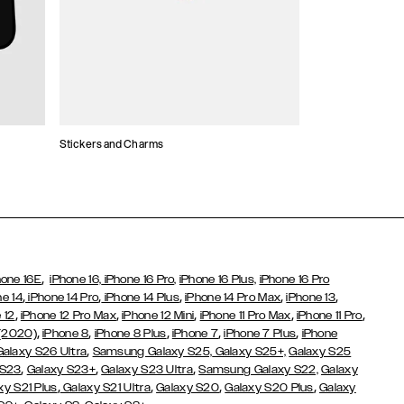
Stickers and Charms
Card Holders
,
hone 16E
iPhone 16,
iPhone 16 Pro,
iPhone 16 Plus,
iPhone 16 Pro
,
,
,
,
,
ne 14
iPhone 14 Pro
iPhone 14 Plus
iPhone 14 Pro Max
iPhone 13
,
,
,
,
,
 12
iPhone 12 Pro Max
iPhone 12 Mini
iPhone 11 Pro Max
iPhone 11 Pro
,
,
,
,
,
 (2020)
iPhone 8
iPhone 8 Plus
iPhone 7
iPhone 7 Plus
iPhone
,
Galaxy S26 Ultra
Samsung Galaxy S25,
Galaxy S25+,
Galaxy S25
,
,
,
 S23
Galaxy S23+
Galaxy S23 Ultra
Samsung Galaxy S22,
Galaxy
,
,
,
,
xy S21 Plus
Galaxy S21 Ultra
Galaxy S20
Galaxy S20 Plus
Galaxy