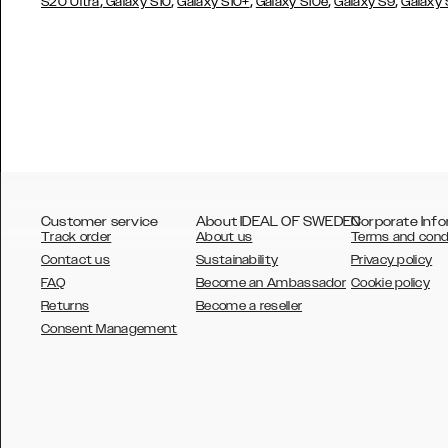
,
,
,
,
,
S20 Ultra
Galaxy S10
Galaxy S10+
Galaxy S10e
Galaxy S9
Galaxy
Customer service
About IDEAL OF SWEDEN
Corporate Info
Track order
About us
Terms and cond
Contact us
Sustainability
Privacy policy
FAQ
Become an Ambassador
Cookie policy
Returns
Become a reseller
AUSTRALIA
Consent Management
AUSTRIA
BELGIUM
CANADA