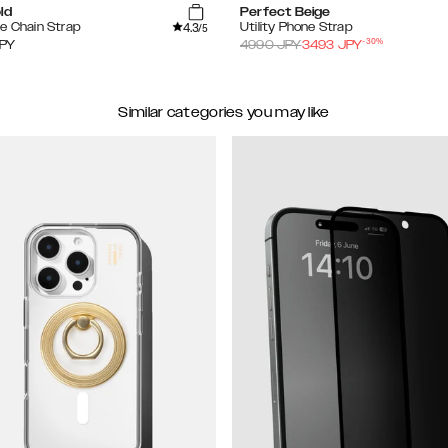
ld
Perfect Beige
4.3
e Chain Strap
Utility Phone Strap
/5
-
30
%
PY
4990
JPY
3493
JPY
Similar categories you may like