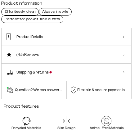
Product information
Effortlessly clean
Always in style
Perfect for pocket-free outfits
Product Details
(4.5)
Reviews
Shipping & returns
Question? We can answer them!
Flexible & secure payments
Product features
Recycled Materials
Slim Design
Animal-Free Materials