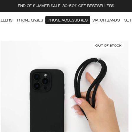
END OF SUMMER SALE: 30-50% OFF BESTSELLERS
ELLERS
PHONE CASES
PHONE ACCESSORIES
WATCH BANDS
SET
OUT OF STOCK