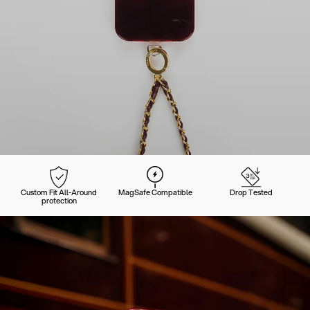
Custom Fit All-Around
MagSafe Compatible
Drop Tested
protection