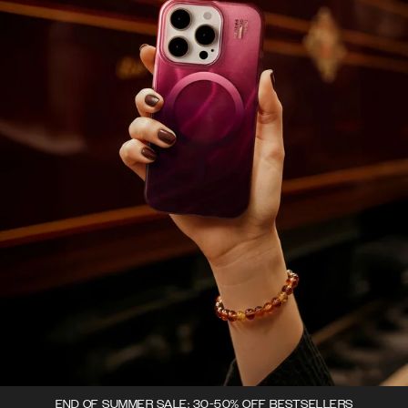
END OF SUMMER SALE: 30-50% OFF BESTSELLERS