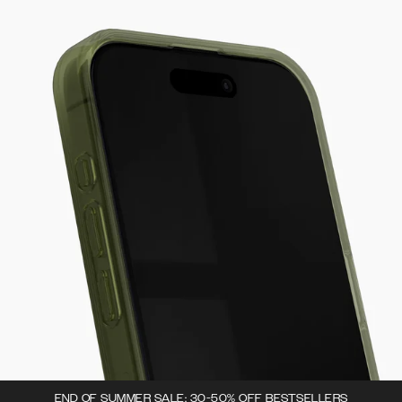
END OF SUMMER SALE: 30-50% OFF BESTSELLERS