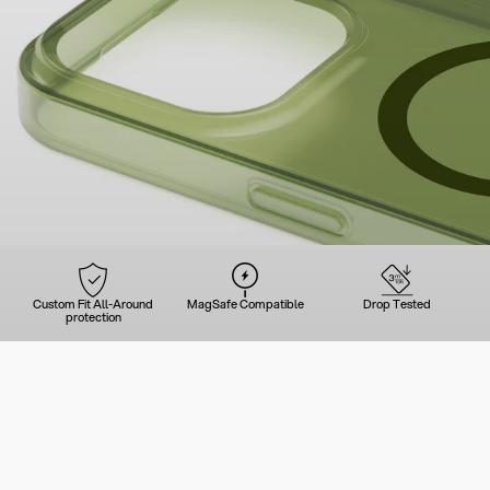
Custom Fit All-Around
MagSafe Compatible
Drop Tested
protection