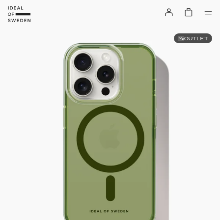
OUTLET