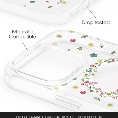
END OF SUMMER SALE: 30-50% OFF BESTSELLERS