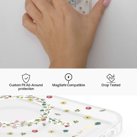
Custom Fit All-Around
MagSafe Compatible
Drop Tested
protection