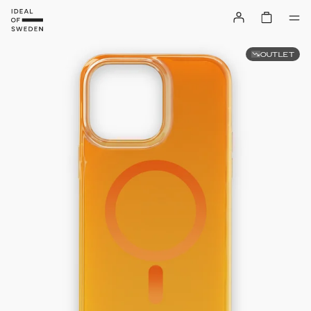
OUTLET