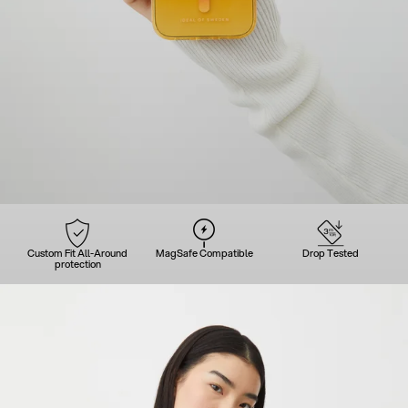
Custom Fit All-Around
MagSafe Compatible
Drop Tested
protection