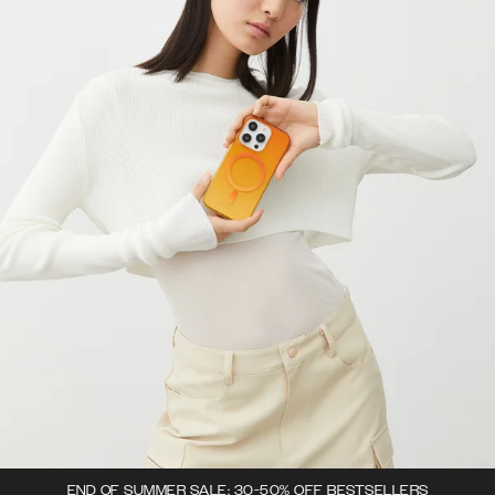
END OF SUMMER SALE: 30-50% OFF BESTSELLERS