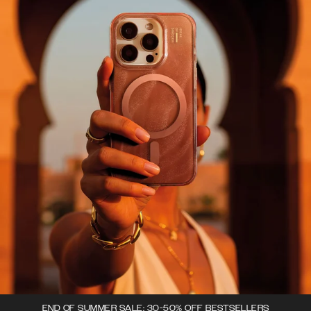
END OF SUMMER SALE: 30-50% OFF BESTSELLERS