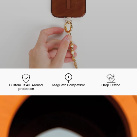
Custom Fit All-Around
MagSafe Compatible
Drop Tested
protection