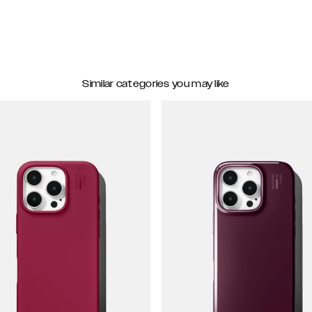
Similar categories you may like