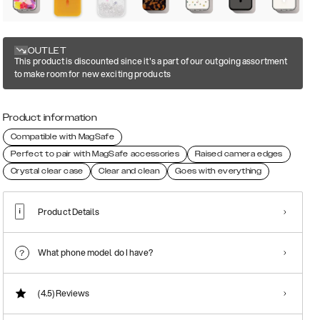
OUTLET
This product is discounted since it's a part of our outgoing assortment
to make room for new exciting products
Product information
Compatible with MagSafe
Perfect to pair with MagSafe accessories
Raised camera edges
Crystal clear case
Clear and clean
Goes with everything
Product Details
What phone model do I have?
(4.5)
Reviews