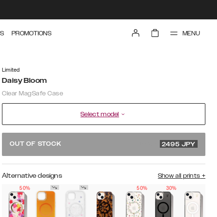
MENU
S
PROMOTIONS
Limited
Daisy Bloom
Clear MagSafe Case
Select model
4990 JPY
OUT OF STOCK
2495
JPY
Alternative designs
Show all prints
+
50%
50%
30%