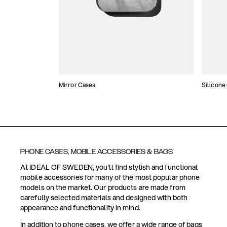
Mirror Cases
Silicone
PHONE CASES, MOBILE ACCESSORIES & BAGS
At IDEAL OF SWEDEN, you'll find stylish and functional
mobile accessories for many of the most popular phone
models on the market. Our products are made from
carefully selected materials and designed with both
appearance and functionality in mind.
In addition to phone cases, we offer a wide range of bags