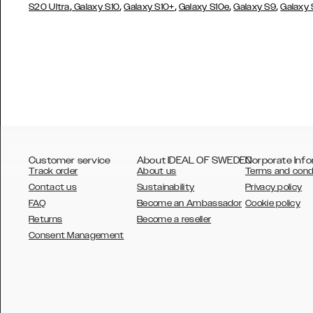
,
,
,
,
,
S20 Ultra
Galaxy S10
Galaxy S10+
Galaxy S10e
Galaxy S9
Galaxy
Customer service
About IDEAL OF SWEDEN
Corporate Info
Track order
About us
Terms and cond
Contact us
Sustainability
Privacy policy
FAQ
Become an Ambassador
Cookie policy
Returns
Become a reseller
AUSTRALIA
Consent Management
AUSTRIA
BELGIUM
CANADA