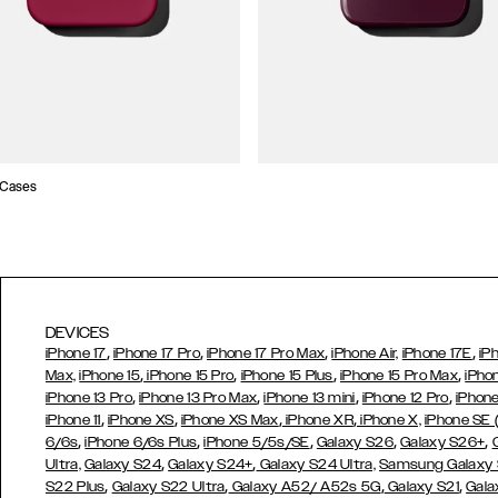
 Cases
DEVICES
,
,
,
,
iPhone 17
iPhone 17 Pro
iPhone 17 Pro Max
iPhone Air,
iPhone 17E
iP
,
,
,
,
Max,
iPhone 15
iPhone 15 Pro
iPhone 15 Plus
iPhone 15 Pro Max
iPho
,
,
,
,
iPhone 13 Pro
iPhone 13 Pro Max
iPhone 13 mini
iPhone 12 Pro
iPhone
,
,
,
,
iPhone 11
iPhone XS
iPhone XS Max
iPhone XR
iPhone X,
iPhone SE
,
,
,
,
,
6/6s
iPhone 6/6s Plus
iPhone 5/5s/SE
Galaxy S26
Galaxy S26+
,
,
Ultra,
Galaxy S24
Galaxy S24+
Galaxy S24 Ultra,
Samsung Galaxy
,
,
,
,
S22 Plus
Galaxy S22 Ultra
Galaxy A52/ A52s 5G
Galaxy S21
Gala