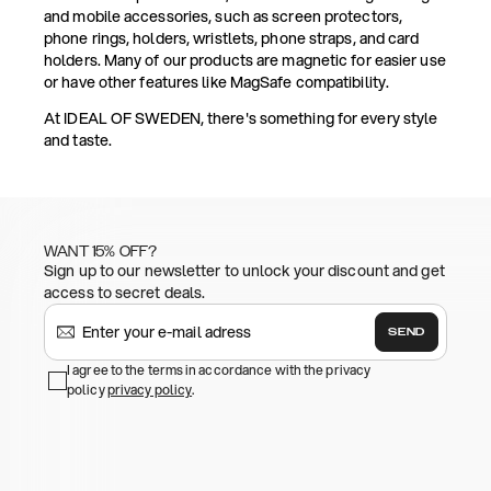
and mobile accessories, such as screen protectors,
phone rings, holders, wristlets, phone straps, and card
holders. Many of our products are magnetic for easier use
or have other features like MagSafe compatibility.
At IDEAL OF SWEDEN, there's something for every style
and taste.
WANT 15% OFF?
Sign up to our newsletter to unlock your discount and get
access to secret deals.
SEND
I agree to the terms in accordance with the privacy
policy
privacy policy
.