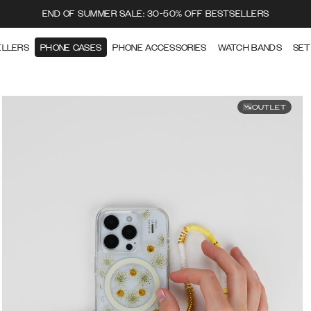
END OF SUMMER SALE: 30-50% OFF BESTSELLERS
ELLERS
PHONE CASES
PHONE ACCESSORIES
WATCH BANDS
SET
OUTLET