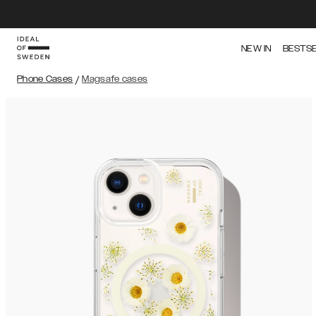
NEW IN
BESTS
Phone Cases
/
Magsafe cases