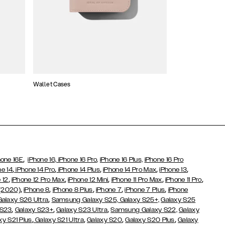
Wallet Cases
Atelier Cases
,
hone 16E
iPhone 16,
iPhone 16 Pro,
iPhone 16 Plus,
iPhone 16 Pro
,
,
,
,
,
ne 14
iPhone 14 Pro
iPhone 14 Plus
iPhone 14 Pro Max
iPhone 13
,
,
,
,
,
 12
iPhone 12 Pro Max
iPhone 12 Mini
iPhone 11 Pro Max
iPhone 11 Pro
,
,
,
,
,
 (2020)
iPhone 8
iPhone 8 Plus
iPhone 7
iPhone 7 Plus
iPhone
,
Galaxy S26 Ultra
Samsung Galaxy S25,
Galaxy S25+,
Galaxy S25
,
,
,
 S23
Galaxy S23+
Galaxy S23 Ultra
Samsung Galaxy S22,
Galaxy
,
,
,
,
xy S21 Plus
Galaxy S21 Ultra
Galaxy S20
Galaxy S20 Plus
Galaxy