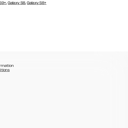
,
,
 S9+
Galaxy S8
Galaxy S8+
rmation
itions