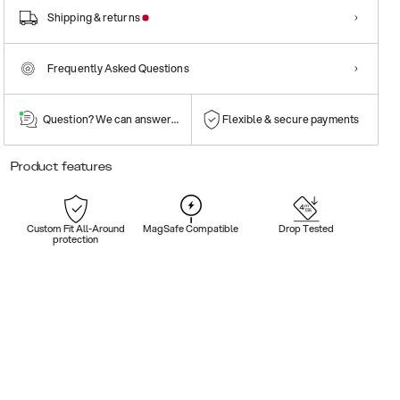
Shipping & returns
Frequently Asked Questions
Question? We can answer them!
Flexible & secure payments
Product features
Custom Fit All-Around
MagSafe Compatible
Drop Tested
protection