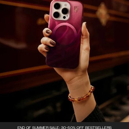
END OF SUMMER SALE: 30-50% OFF BESTSELLERS