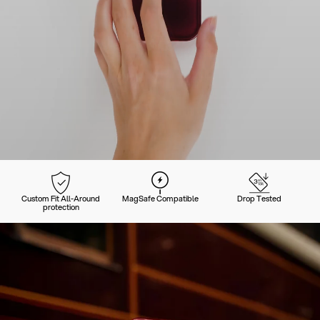
Custom Fit All-Around
MagSafe Compatible
Drop Tested
protection