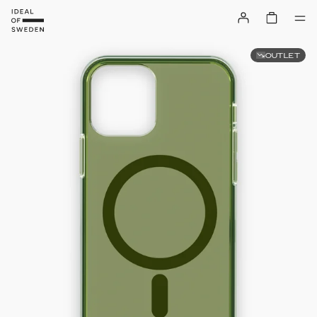
OUTLET