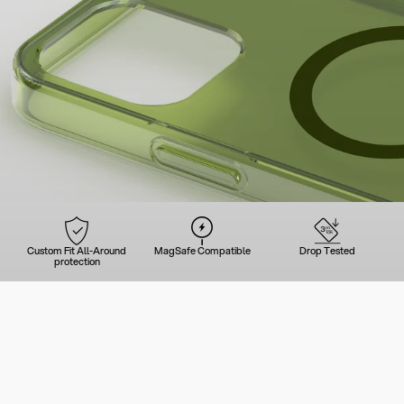
Custom Fit All-Around
MagSafe Compatible
Drop Tested
protection