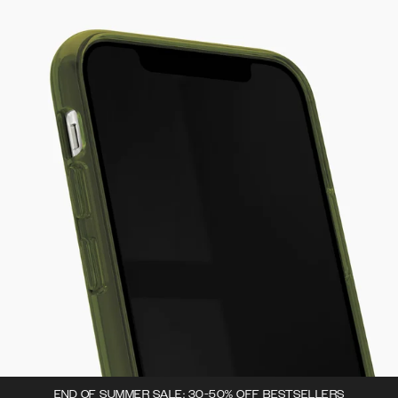
END OF SUMMER SALE: 30-50% OFF BESTSELLERS