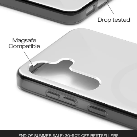
END OF SUMMER SALE: 30-50% OFF BESTSELLERS