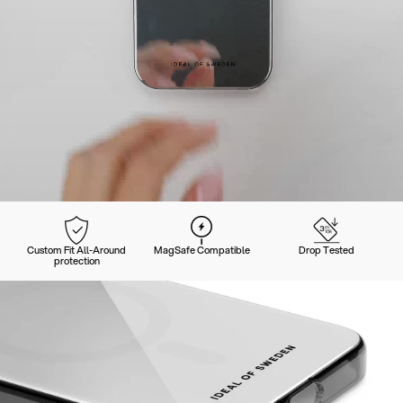
Custom Fit All-Around
MagSafe Compatible
Drop Tested
protection