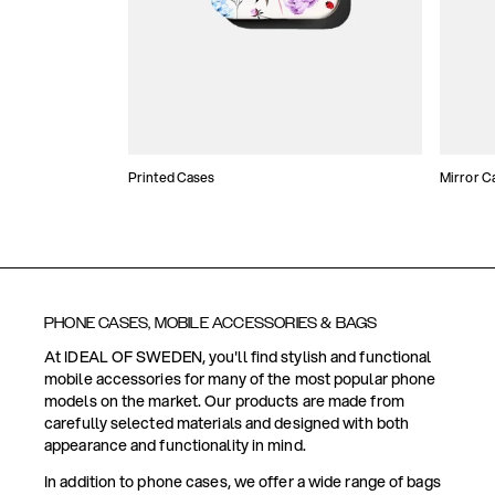
Printed Cases
Mirror C
PHONE CASES, MOBILE ACCESSORIES & BAGS
At IDEAL OF SWEDEN, you'll find stylish and functional
mobile accessories for many of the most popular phone
models on the market. Our products are made from
carefully selected materials and designed with both
appearance and functionality in mind.
In addition to phone cases, we offer a wide range of bags