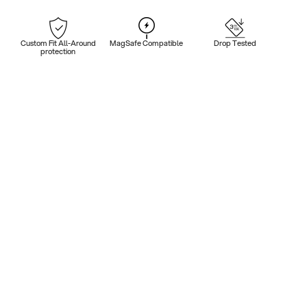
Custom Fit All-Around
MagSafe Compatible
Drop Tested
protection