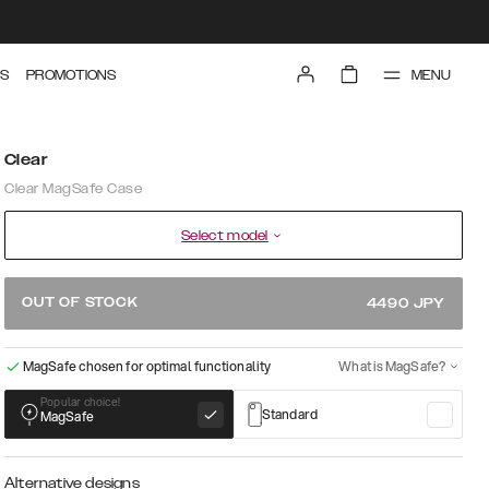
MENU
S
PROMOTIONS
Clear
Clear MagSafe Case
Select model
OUT OF STOCK
4490
JPY
MagSafe chosen for optimal functionality
What is MagSafe?
Popular choice!
Standard
MagSafe
Alternative designs