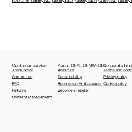
,
,
,
,
,
S20 Ultra
Galaxy S10
Galaxy S10+
Galaxy S10e
Galaxy S9
Galaxy
Customer service
About IDEAL OF SWEDEN
Corporate Info
Track order
About us
Terms and cond
Contact us
Sustainability
Privacy policy
FAQ
Become an Ambassador
Cookie policy
Returns
Become a reseller
AUSTRALIA
Consent Management
AUSTRIA
BELGIUM
CANADA