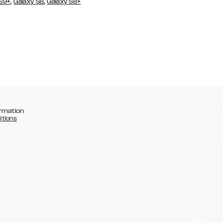
,
,
 S9+
Galaxy S8
Galaxy S8+
rmation
itions