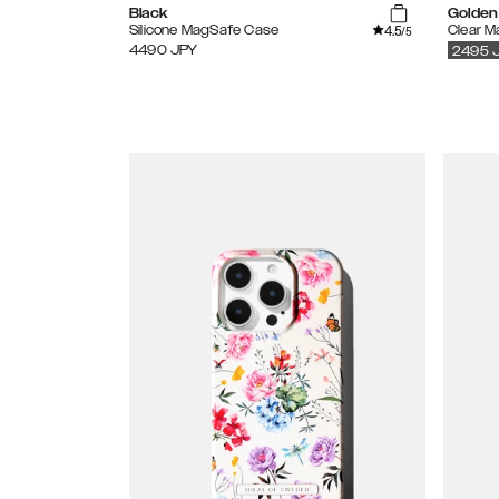
Black
Golden
4.5
Silicone MagSafe Case
Clear 
/5
4490
JPY
2495