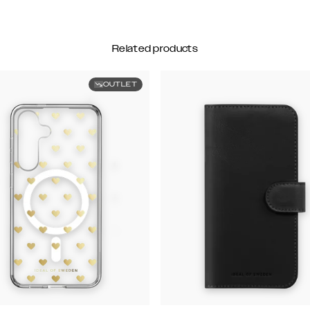
Related products
OUTLET