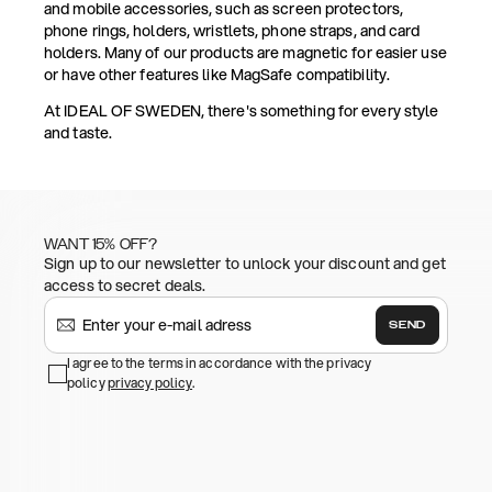
and mobile accessories, such as screen protectors,
phone rings, holders, wristlets, phone straps, and card
holders. Many of our products are magnetic for easier use
or have other features like MagSafe compatibility.
At IDEAL OF SWEDEN, there's something for every style
and taste.
WANT 15% OFF?
Sign up to our newsletter to unlock your discount and get
access to secret deals.
SEND
I agree to the terms in accordance with the privacy
policy
privacy policy
.