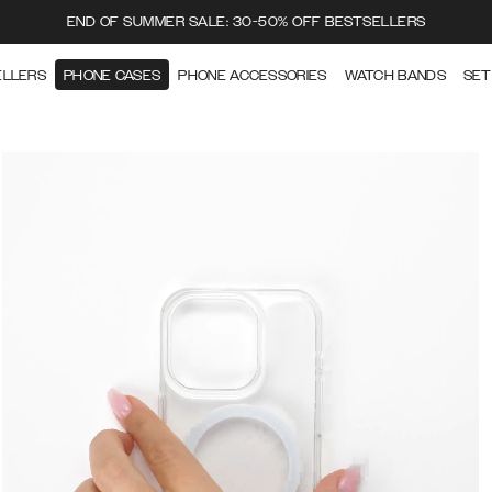
END OF SUMMER SALE: 30-50% OFF BESTSELLERS
ELLERS
PHONE CASES
PHONE ACCESSORIES
WATCH BANDS
SET