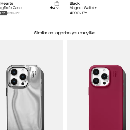
 Hearts
Black
4.5
MagSafe Case
Magnet Wallet+
/5
4990 JPY
4990
JPY
JPY
Similar categories you may like