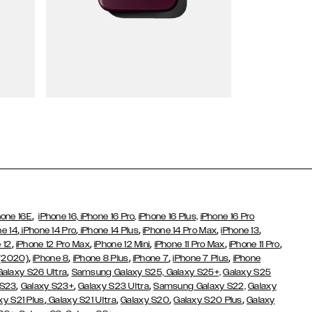
Wallet Cases
,
hone 16E
iPhone 16,
iPhone 16 Pro,
iPhone 16 Plus,
iPhone 16 Pro
,
,
,
,
,
ne 14
iPhone 14 Pro
iPhone 14 Plus
iPhone 14 Pro Max
iPhone 13
,
,
,
,
,
 12
iPhone 12 Pro Max
iPhone 12 Mini
iPhone 11 Pro Max
iPhone 11 Pro
,
,
,
,
,
 (2020)
iPhone 8
iPhone 8 Plus
iPhone 7
iPhone 7 Plus
iPhone
,
Galaxy S26 Ultra
Samsung Galaxy S25,
Galaxy S25+,
Galaxy S25
,
,
,
 S23
Galaxy S23+
Galaxy S23 Ultra
Samsung Galaxy S22,
Galaxy
,
,
,
,
xy S21 Plus
Galaxy S21 Ultra
Galaxy S20
Galaxy S20 Plus
Galaxy