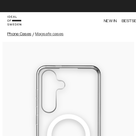
NEW IN
BESTS
Phone Cases
/
Magsafe cases