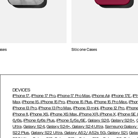
ases
Silicone Cases
DEVICES
,
,
,
,
iPhone 17
iPhone 17 Pro
iPhone 17 Pro Max
iPhone Air,
iPhone 17E
iP
,
,
,
,
Max,
iPhone 15
iPhone 15 Pro
iPhone 15 Plus
iPhone 15 Pro Max
iPho
,
,
,
,
iPhone 13 Pro
iPhone 13 Pro Max
iPhone 13 mini
iPhone 12 Pro
iPhone
,
,
,
,
iPhone 11
iPhone XS
iPhone XS Max
iPhone XR
iPhone X,
iPhone SE
,
,
,
,
,
6/6s
iPhone 6/6s Plus
iPhone 5/5s/SE
Galaxy S26
Galaxy S26+
,
,
Ultra,
Galaxy S24
Galaxy S24+
Galaxy S24 Ultra,
Samsung Galaxy
,
,
,
,
S22 Plus
Galaxy S22 Ultra
Galaxy A52/ A52s 5G
Galaxy S21
Gala