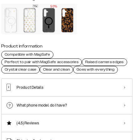
50%
Product information
Compatible with MagSafe
Perfect to pair with MagSafe accessories
Raised camera edges
Crystal clear case
Clear and clean
Goes with everything
Product Details
What phone model do I have?
(4.5)
Reviews