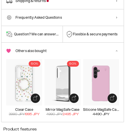
Shipping & returns
Frequently Asked Questions
Question? We can answer them!
Flexible & secure payments
Others also bought
50%
50%
Clear Case
Mirror MagSafe Case
Silicone MagSafe Case
3990
JPY
1995
JPY
4990
JPY
2495
JPY
4490
JPY
Product features