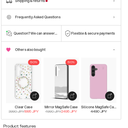
Shipping & returns
Frequently Asked Questions
Question? We can answer them!
Flexible & secure payments
Others also bought
50%
50%
Clear Case
Mirror MagSafe Case
Silicone MagSafe Case
3990
JPY
1995
JPY
4990
JPY
2495
JPY
4490
JPY
Product features