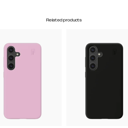
Related products