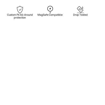
Custom Fit All-Around
MagSafe Compatible
Drop Tested
protection