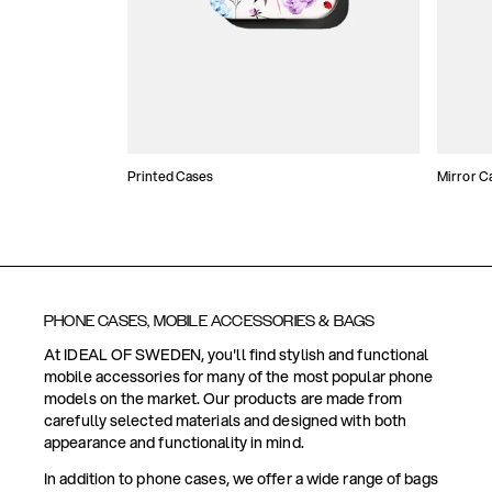
Printed Cases
Mirror C
PHONE CASES, MOBILE ACCESSORIES & BAGS
At IDEAL OF SWEDEN, you'll find stylish and functional
mobile accessories for many of the most popular phone
models on the market. Our products are made from
carefully selected materials and designed with both
appearance and functionality in mind.
In addition to phone cases, we offer a wide range of bags