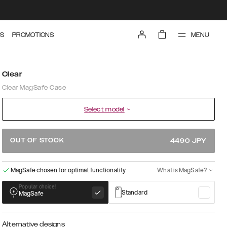
MENU
S
PROMOTIONS
Clear
Clear MagSafe Case
Select model
OUT OF STOCK
4490
JPY
MagSafe chosen for optimal functionality
What is MagSafe?
Popular choice!
Standard
MagSafe
Alternative designs