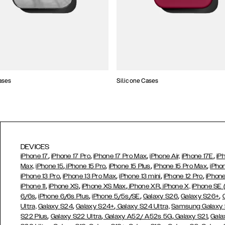
ases
Silicone Cases
DEVICES
,
,
,
,
iPhone 17
iPhone 17 Pro
iPhone 17 Pro Max
iPhone Air,
iPhone 17E
iP
,
,
,
,
Max,
iPhone 15
iPhone 15 Pro
iPhone 15 Plus
iPhone 15 Pro Max
iPho
,
,
,
,
iPhone 13 Pro
iPhone 13 Pro Max
iPhone 13 mini
iPhone 12 Pro
iPhone
,
,
,
,
iPhone 11
iPhone XS
iPhone XS Max
iPhone XR
iPhone X,
iPhone SE
,
,
,
,
,
6/6s
iPhone 6/6s Plus
iPhone 5/5s/SE
Galaxy S26
Galaxy S26+
,
,
Ultra,
Galaxy S24
Galaxy S24+
Galaxy S24 Ultra,
Samsung Galaxy
,
,
,
,
S22 Plus
Galaxy S22 Ultra
Galaxy A52/ A52s 5G
Galaxy S21
Gala