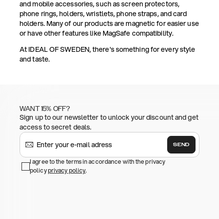
and mobile accessories, such as screen protectors,
phone rings, holders, wristlets, phone straps, and card
holders. Many of our products are magnetic for easier use
or have other features like MagSafe compatibility.
At IDEAL OF SWEDEN, there's something for every style
and taste.
WANT 15% OFF?
Sign up to our newsletter to unlock your discount and get
access to secret deals.
SEND
I agree to the terms in accordance with the privacy
policy
privacy policy
.