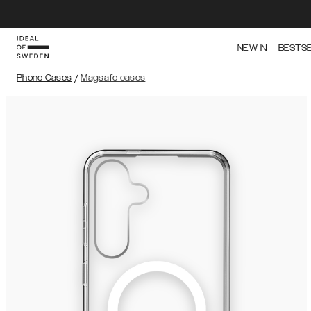
NEW IN
BESTS
Phone Cases
/
Magsafe cases