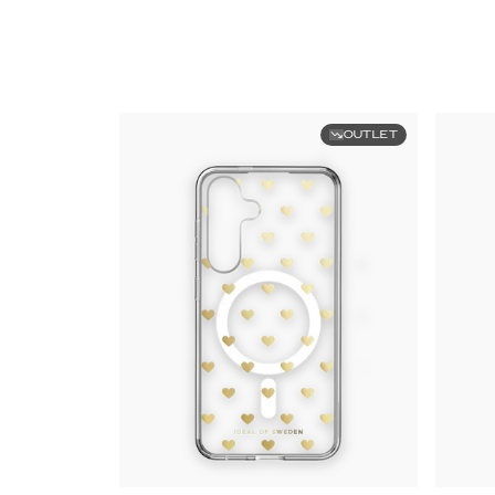
OUTLET