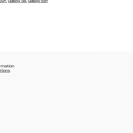
,
,
 S9+
Galaxy S8
Galaxy S8+
rmation
itions