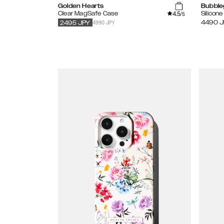
Golden Hearts
Bubble
4.5
Clear MagSafe Case
Silicon
/5
4990 JPY
4490
J
2495
JPY