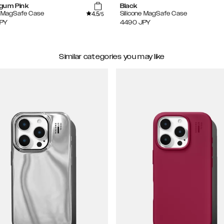
gum Pink
Black
4.5
e MagSafe Case
Silicone MagSafe Case
/5
PY
4490
JPY
Similar categories you may like