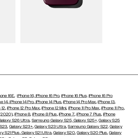
Wallet Cases
,
hone 16E
iPhone 16,
iPhone 16 Pro,
iPhone 16 Plus,
iPhone 16 Pro
,
,
,
,
,
ne 14
iPhone 14 Pro
iPhone 14 Plus
iPhone 14 Pro Max
iPhone 13
,
,
,
,
,
 12
iPhone 12 Pro Max
iPhone 12 Mini
iPhone 11 Pro Max
iPhone 11 Pro
,
,
,
,
,
 (2020)
iPhone 8
iPhone 8 Plus
iPhone 7
iPhone 7 Plus
iPhone
,
Galaxy S26 Ultra
Samsung Galaxy S25,
Galaxy S25+,
Galaxy S25
,
,
,
 S23
Galaxy S23+
Galaxy S23 Ultra
Samsung Galaxy S22,
Galaxy
,
,
,
,
xy S21 Plus
Galaxy S21 Ultra
Galaxy S20
Galaxy S20 Plus
Galaxy