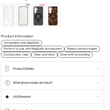
50%
Product information
Compatible with MagSafe
Perfect to pair with MagSafe accessories
Raised camera edges
Crystal clear case
Clear and clean
Goes with everything
Product Details
What phone model do I have?
(4.5)
Reviews