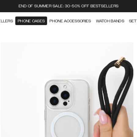
END OF SUMMER SALE: 30-50% OFF BESTSELLERS
ELLERS
PHONE CASES
PHONE ACCESSORIES
WATCH BANDS
SET