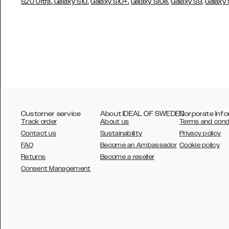
,
,
,
,
,
S20 Ultra
Galaxy S10
Galaxy S10+
Galaxy S10e
Galaxy S9
Galaxy
Customer service
About IDEAL OF SWEDEN
Corporate Info
Track order
About us
Terms and cond
Contact us
Sustainability
Privacy policy
FAQ
Become an Ambassador
Cookie policy
Returns
Become a reseller
AUSTRALIA
Consent Management
AUSTRIA
BELGIUM
CANADA