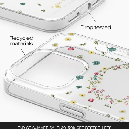
END OF SUMMER SALE: 30-50% OFF BESTSELLERS