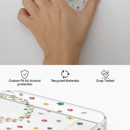
Custom Fit All-Around
Recycled Materials
Drop Tested
protection