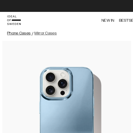
NEW IN
BESTS
Phone Cases
/
Mirror Cases