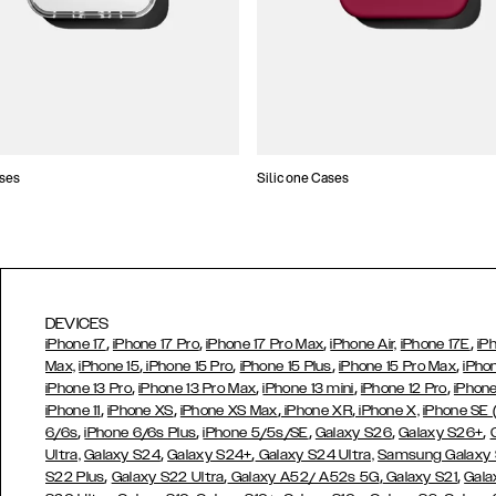
ses
Silicone Cases
DEVICES
,
,
,
,
iPhone 17
iPhone 17 Pro
iPhone 17 Pro Max
iPhone Air,
iPhone 17E
iP
,
,
,
,
Max,
iPhone 15
iPhone 15 Pro
iPhone 15 Plus
iPhone 15 Pro Max
iPho
,
,
,
,
iPhone 13 Pro
iPhone 13 Pro Max
iPhone 13 mini
iPhone 12 Pro
iPhone
,
,
,
,
iPhone 11
iPhone XS
iPhone XS Max
iPhone XR
iPhone X,
iPhone SE
,
,
,
,
,
6/6s
iPhone 6/6s Plus
iPhone 5/5s/SE
Galaxy S26
Galaxy S26+
,
,
Ultra,
Galaxy S24
Galaxy S24+
Galaxy S24 Ultra,
Samsung Galaxy
,
,
,
,
S22 Plus
Galaxy S22 Ultra
Galaxy A52/ A52s 5G
Galaxy S21
Gala