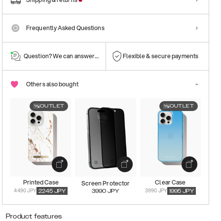
Frequently Asked Questions
Question? We can answer them!
Flexible & secure payments
Others also bought
OUTLET
OUTLET
Printed Case
Clear Case
Screen Protector
4490 JPY
3990 JPY
2245
JPY
3990
JPY
1995
JPY
Product features