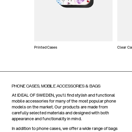
Printed Cases
Clear Ca
PHONE CASES, MOBILE ACCESSORIES & BAGS
At IDEAL OF SWEDEN, you'll find stylish and functional
mobile accessories for many of the most popular phone
models on the market. Our products are made from
carefully selected materials and designed with both
appearance and functionality in mind.
In addition to phone cases, we offer a wide range of bags