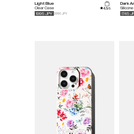
Light Blue
Dark A
4.5
Clear Case
Silicon
/5
3990 JPY
1995
JPY
1745
J