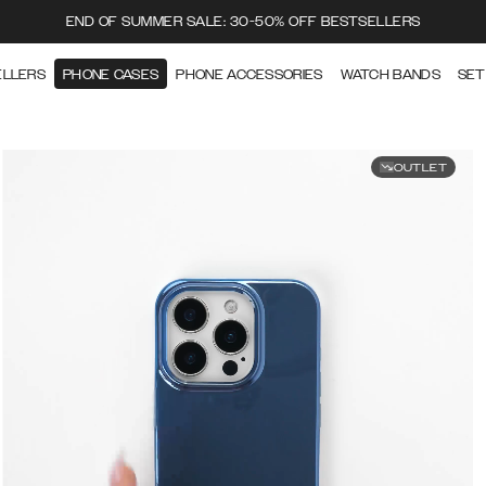
END OF SUMMER SALE: 30-50% OFF BESTSELLERS
ELLERS
PHONE CASES
PHONE ACCESSORIES
WATCH BANDS
SET
OUTLET