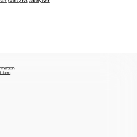
,
,
 S9+
Galaxy S8
Galaxy S8+
rmation
itions