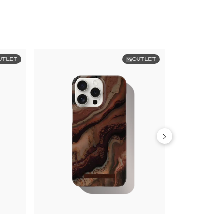
UTLET
OUTLET