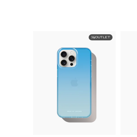
OUTLET