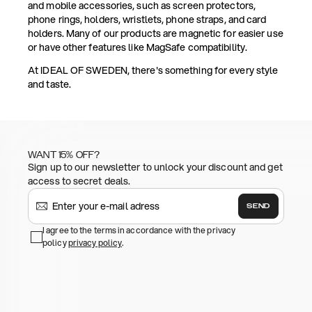
and mobile accessories, such as screen protectors,
phone rings, holders, wristlets, phone straps, and card
holders. Many of our products are magnetic for easier use
or have other features like MagSafe compatibility.
At IDEAL OF SWEDEN, there's something for every style
and taste.
WANT 15% OFF?
Sign up to our newsletter to unlock your discount and get
access to secret deals.
SEND
I agree to the terms in accordance with the privacy
policy
privacy policy
.