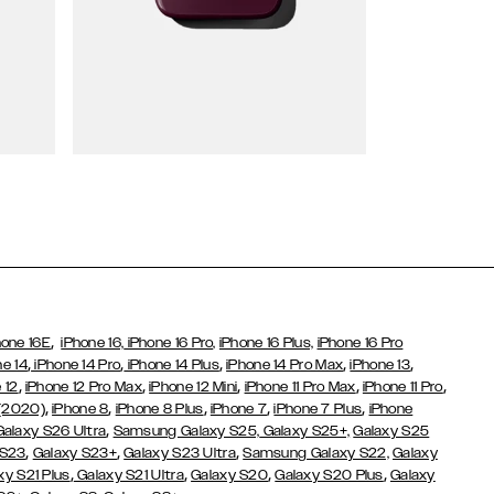
Wallet Cases
,
hone 16E
iPhone 16,
iPhone 16 Pro,
iPhone 16 Plus,
iPhone 16 Pro
,
,
,
,
,
ne 14
iPhone 14 Pro
iPhone 14 Plus
iPhone 14 Pro Max
iPhone 13
,
,
,
,
,
 12
iPhone 12 Pro Max
iPhone 12 Mini
iPhone 11 Pro Max
iPhone 11 Pro
,
,
,
,
,
 (2020)
iPhone 8
iPhone 8 Plus
iPhone 7
iPhone 7 Plus
iPhone
,
Galaxy S26 Ultra
Samsung Galaxy S25,
Galaxy S25+,
Galaxy S25
,
,
,
 S23
Galaxy S23+
Galaxy S23 Ultra
Samsung Galaxy S22,
Galaxy
,
,
,
,
xy S21 Plus
Galaxy S21 Ultra
Galaxy S20
Galaxy S20 Plus
Galaxy