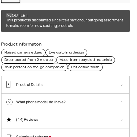
OUTLET
This product is discounted since it's a part of our outgoing assortment
to make room for new exciting products
Product information
Raised camera edges
Eye-catching design
Drop-tested from 2 metres
Made from recycled materials
Your perfect on-the-go companion
Reflective finish
Product Details
What phone model do I have?
(4.4)
Reviews
Shipping & returns