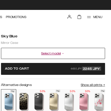
MENU
S
PROMOTIONS
Sky Blue
Mirror Case
Select model
4490 JPY
ADD TO CART
2245
JPY
Alternative designs
Show all prints
+
50%
50%
50%