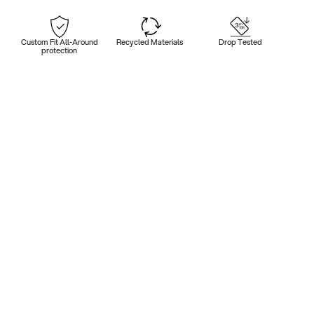
Custom Fit All-Around
Recycled Materials
Drop Tested
protection