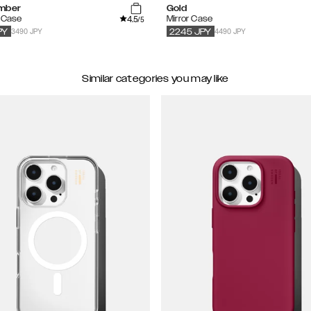
mber
Gold
4.5
e Case
Mirror Case
/5
3490 JPY
4490 JPY
PY
2245
JPY
Similar categories you may like