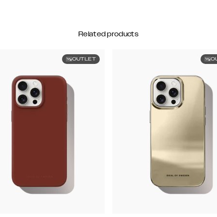
Related products
OUTLET
O