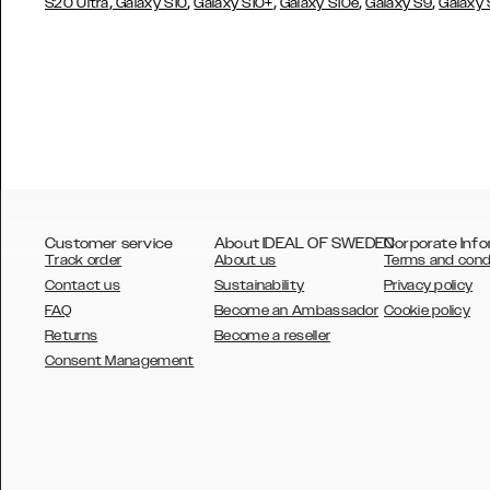
,
,
,
,
,
S20 Ultra
Galaxy S10
Galaxy S10+
Galaxy S10e
Galaxy S9
Galaxy
Customer service
About IDEAL OF SWEDEN
Corporate Info
Track order
About us
Terms and cond
Contact us
Sustainability
Privacy policy
FAQ
Become an Ambassador
Cookie policy
Returns
Become a reseller
AUSTRALIA
Consent Management
AUSTRIA
BELGIUM
CANADA