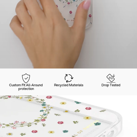
Custom Fit All-Around
Recycled Materials
Drop Tested
protection