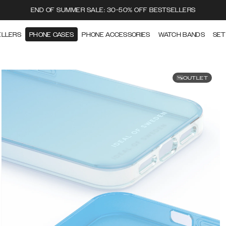
END OF SUMMER SALE: 30-50% OFF BESTSELLERS
ELLERS
PHONE CASES
PHONE ACCESSORIES
WATCH BANDS
SET
OUTLET