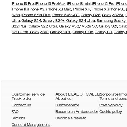
,
,
,
,
iPhone 13 Pro
iPhone 13 Pro Max
iPhone 13 mini
iPhone 12 Pro
iPhone
,
,
,
,
iPhone 11
iPhone XS
iPhone XS Max
iPhone XR
iPhone X,
iPhone SE
,
,
,
,
,
6/6s
iPhone 6/6s Plus
iPhone 5/5s/SE
Galaxy S26
Galaxy S26+
,
,
Ultra,
Galaxy S24
Galaxy S24+
Galaxy S24 Ultra,
Samsung Galaxy
,
,
,
,
S22 Plus
Galaxy S22 Ultra
Galaxy A52/ A52s 5G
Galaxy S21
Gala
,
,
,
,
,
S20 Ultra
Galaxy S10
Galaxy S10+
Galaxy S10e
Galaxy S9
Galaxy
Customer service
About IDEAL OF SWEDEN
Corporate Info
Track order
About us
Terms and cond
Contact us
Sustainability
Privacy policy
FAQ
Become an Ambassador
Cookie policy
Returns
Become a reseller
AUSTRALIA
Consent Management