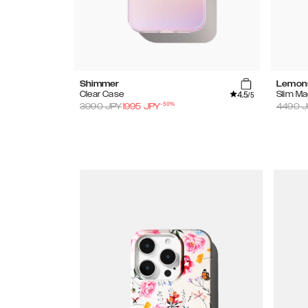
Shimmer
Lemon
4.5
Clear Case
Slim M
/5
-
50
%
3990
JPY
1995
JPY
4490
J