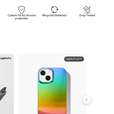
Custom Fit All-Around
Recycled Materials
Drop Tested
protection
agSafe
OUTLET