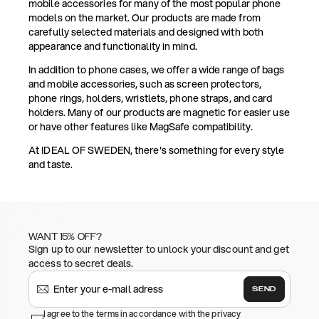
mobile accessories for many of the most popular phone
models on the market. Our products are made from
carefully selected materials and designed with both
appearance and functionality in mind.
In addition to phone cases, we offer a wide range of bags
and mobile accessories, such as screen protectors,
phone rings, holders, wristlets, phone straps, and card
holders. Many of our products are magnetic for easier use
or have other features like MagSafe compatibility.
At IDEAL OF SWEDEN, there's something for every style
and taste.
WANT 15% OFF?
Sign up to our newsletter to unlock your discount and get
access to secret deals.
SEND
I agree to the terms in accordance with the privacy