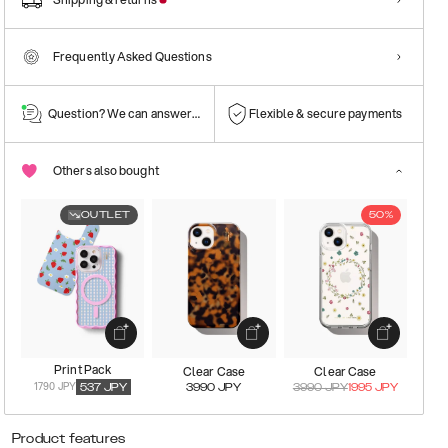
Frequently Asked Questions
Question? We can answer them!
Flexible & secure payments
Others also bought
OUTLET
50%
Print Pack
Clear Case
Clear Case
1790 JPY
537
JPY
3990
JPY
3990
JPY
1995
JPY
Product features