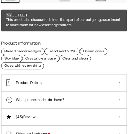
OUTLET
This product is discounted since it's a part of our outgoing assortment
to make room for new exciting products
Product information
Raised camera edges
Trend alert 2026
Ocean vibes
Sky blue
Crystal clear case
Clear and clean
Goes with everything
Product Details
What phone model do I have?
(4.5)
Reviews
Shipping & returns