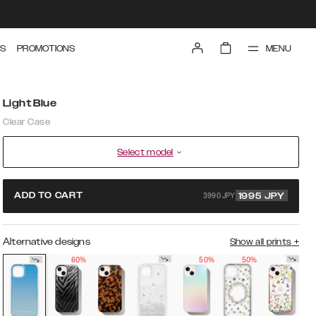
MENU
S
PROMOTIONS
Light Blue
Clear Case
Select model
3990 JPY
ADD TO CART
1995
JPY
Alternative designs
Show all prints
+
60%
50%
50%