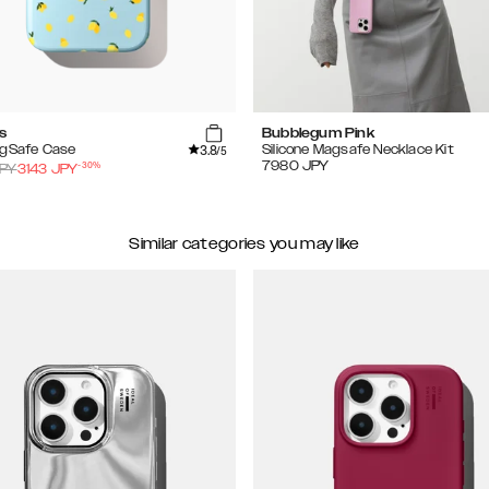
s
Bubblegum Pink
3.8
agSafe Case
Silicone Magsafe Necklace Kit
/5
-
30
%
7980
JPY
PY
3143
JPY
Similar categories you may like