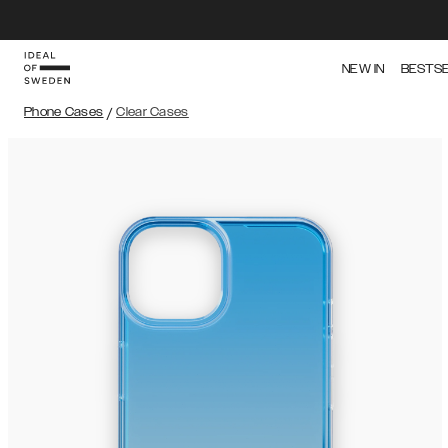
NEW IN
BESTS
Phone Cases
/
Clear Cases