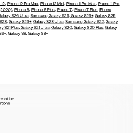
,
,
,
,
,
 12
iPhone 12 Pro Max
iPhone 12 Mini
iPhone 11 Pro Max
iPhone 11 Pro
,
,
,
,
,
 (2020)
iPhone 8
iPhone 8 Plus
iPhone 7
iPhone 7 Plus
iPhone
,
Galaxy S26 Ultra
Samsung Galaxy S25,
Galaxy S25+,
Galaxy S25
,
,
,
 S23
Galaxy S23+
Galaxy S23 Ultra
Samsung Galaxy S22,
Galaxy
,
,
,
,
xy S21 Plus
Galaxy S21 Ultra
Galaxy S20
Galaxy S20 Plus
Galaxy
,
,
 S9+
Galaxy S8
Galaxy S8+
rmation
itions