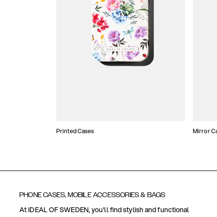
Printed Cases
Mirror C
PHONE CASES, MOBILE ACCESSORIES & BAGS
At IDEAL OF SWEDEN, you'll find stylish and functional