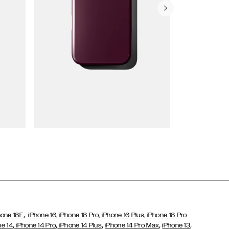
Wallet Cases
,
hone 16E
iPhone 16,
iPhone 16 Pro,
iPhone 16 Plus,
iPhone 16 Pro
,
,
,
,
,
ne 14
iPhone 14 Pro
iPhone 14 Plus
iPhone 14 Pro Max
iPhone 13