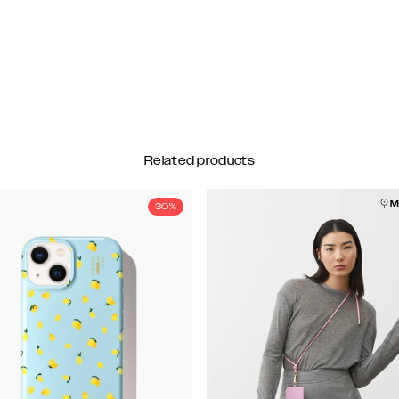
Related products
M
30%