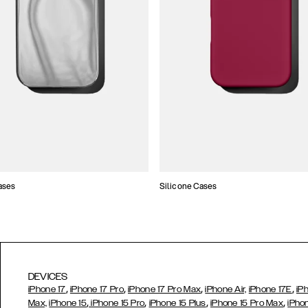
ases
Silicone Cases
DEVICES
,
,
,
,
iPhone 17
iPhone 17 Pro
iPhone 17 Pro Max
iPhone Air,
iPhone 17E
iP
,
,
,
,
Max,
iPhone 15
iPhone 15 Pro
iPhone 15 Plus
iPhone 15 Pro Max
iPho