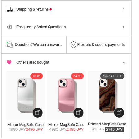
Shipping & returns
Frequently Asked Questions
Question? We can answer them!
Flexible & secure payments
Others also bought
50%
50%
OUTLET
Printed MagSafe Case
Mirror MagSafe Case
Mirror MagSafe Case
5490 JPY
4990
JPY
2495
JPY
4990
JPY
2495
JPY
2745
JPY