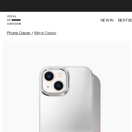
NEW IN
BESTS
Phone Cases
/
Mirror Cases