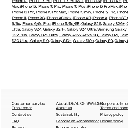
,
,
,
,
iPhone 17
iPhone 17 Pro
iPhone 17 Pro Max
iPhone Air,
iPhone 17E
iP
,
,
,
,
Max,
iPhone 15
iPhone 15 Pro
iPhone 15 Plus
iPhone 15 Pro Max
iPho
,
,
,
,
iPhone 13 Pro
iPhone 13 Pro Max
iPhone 13 mini
iPhone 12 Pro
iPhone
,
,
,
,
iPhone 11
iPhone XS
iPhone XS Max
iPhone XR
iPhone X,
iPhone SE
,
,
,
,
,
6/6s
iPhone 6/6s Plus
iPhone 5/5s/SE
Galaxy S26
Galaxy S26+
,
,
Ultra,
Galaxy S24
Galaxy S24+
Galaxy S24 Ultra,
Samsung Galaxy
,
,
,
,
S22 Plus
Galaxy S22 Ultra
Galaxy A52/ A52s 5G
Galaxy S21
Gala
,
,
,
,
,
S20 Ultra
Galaxy S10
Galaxy S10+
Galaxy S10e
Galaxy S9
Galaxy
Customer service
About IDEAL OF SWEDEN
Corporate Info
Track order
About us
Terms and cond
Contact us
Sustainability
Privacy policy
FAQ
Become an Ambassador
Cookie policy
Returns
Become a reseller