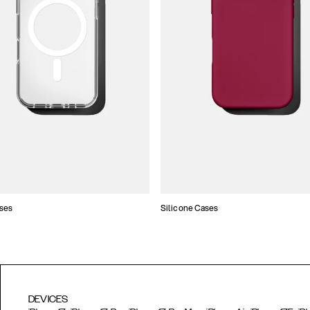
ses
Silicone Cases
DEVICES