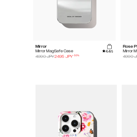
Mirror
Rose P
4.4
Mirror MagSafe Case
Mirror 
/5
-
50
%
4990
JPY
2495
JPY
4990
J