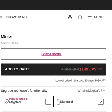
MENU
S
PROMOTIONS
Mirror
Mirror Case
Select model
-
50
%
ADD TO CART
4490
JPY
2245
JPY
Lowest price in the past 30 days: 3990 JPY
Upgrade your case’s functionality
What is MagSafe?
Popular choice!
Standard
MagSafe