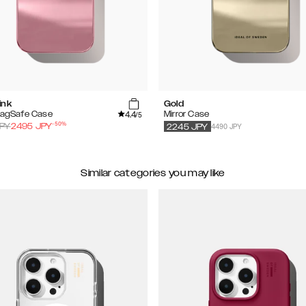
ink
Gold
4.4
MagSafe Case
Mirror Case
/5
-
50
%
4490 JPY
PY
2495
JPY
2245
JPY
Similar categories you may like