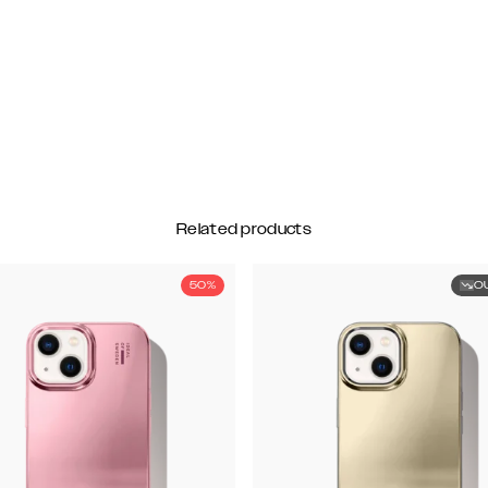
Related products
50%
O