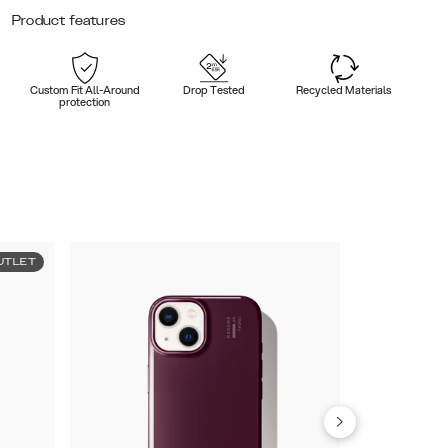
Product features
Custom Fit All-Around
Drop Tested
Recycled Materials
protection
UTLET