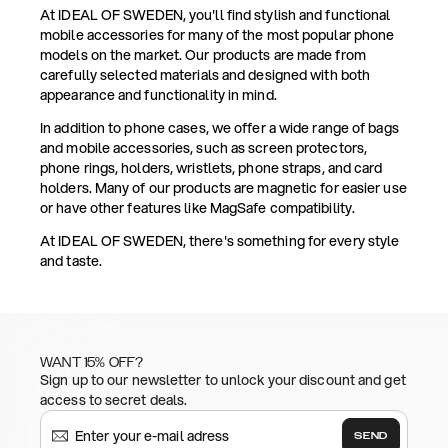
At IDEAL OF SWEDEN, you'll find stylish and functional
mobile accessories for many of the most popular phone
models on the market. Our products are made from
carefully selected materials and designed with both
appearance and functionality in mind.
In addition to phone cases, we offer a wide range of bags
and mobile accessories, such as screen protectors,
phone rings, holders, wristlets, phone straps, and card
holders. Many of our products are magnetic for easier use
or have other features like MagSafe compatibility.
At IDEAL OF SWEDEN, there's something for every style
and taste.
WANT 15% OFF?
Sign up to our newsletter to unlock your discount and get
access to secret deals.
SEND