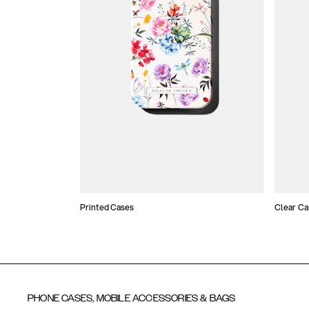
Printed Cases
Clear Ca
PHONE CASES, MOBILE ACCESSORIES & BAGS