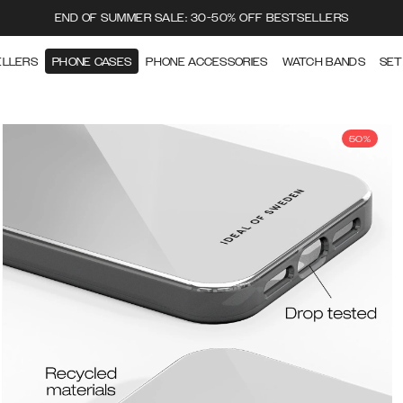
END OF SUMMER SALE: 30-50% OFF BESTSELLERS
ELLERS
PHONE CASES
PHONE ACCESSORIES
WATCH BANDS
SET
50%