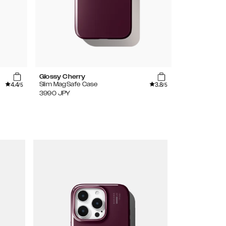
Glossy Cherry
Amethyst Mi
4.4
3.8
Slim MagSafe Case
Glitter Glow 
/5
/5
3990
JPY
3990
JPY