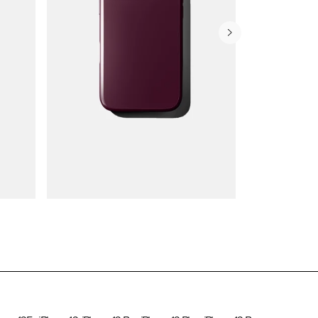
Wallet Cases