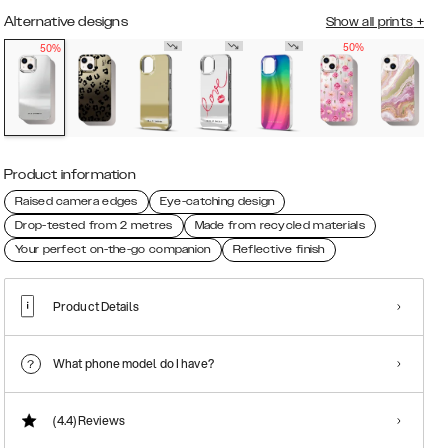
Alternative designs
Show all prints
+
50%
50%
Product information
Raised camera edges
Eye-catching design
Drop-tested from 2 metres
Made from recycled materials
Your perfect on-the-go companion
Reflective finish
Product Details
What phone model do I have?
(4.4)
Reviews