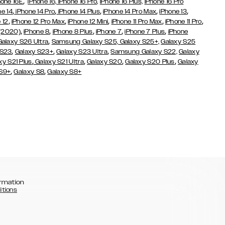
,
hone 16E
iPhone 16,
iPhone 16 Pro,
iPhone 16 Plus,
iPhone 16 Pro
,
,
,
,
,
ne 14
iPhone 14 Pro
iPhone 14 Plus
iPhone 14 Pro Max
iPhone 13
,
,
,
,
,
 12
iPhone 12 Pro Max
iPhone 12 Mini
iPhone 11 Pro Max
iPhone 11 Pro
,
,
,
,
,
 (2020)
iPhone 8
iPhone 8 Plus
iPhone 7
iPhone 7 Plus
iPhone
,
Galaxy S26 Ultra
Samsung Galaxy S25,
Galaxy S25+,
Galaxy S25
,
,
,
 S23
Galaxy S23+
Galaxy S23 Ultra
Samsung Galaxy S22,
Galaxy
,
,
,
,
xy S21 Plus
Galaxy S21 Ultra
Galaxy S20
Galaxy S20 Plus
Galaxy
,
,
 S9+
Galaxy S8
Galaxy S8+
rmation
itions