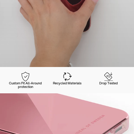
Custom Fit All-Around
Recycled Materials
Drop Tested
protection