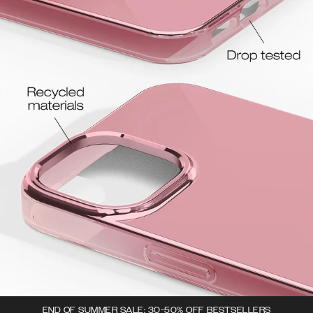
END OF SUMMER SALE: 30-50% OFF BESTSELLERS