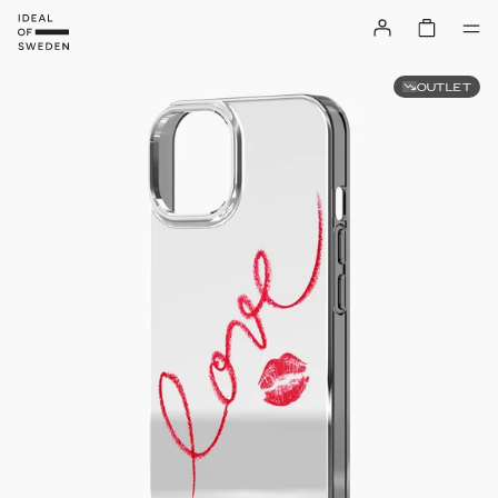
OUTLET