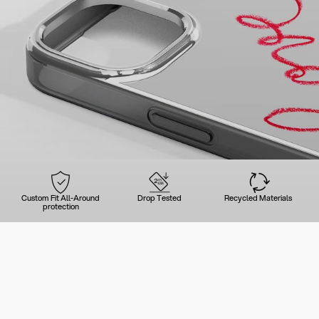
Custom Fit All-Around
Drop Tested
Recycled Materials
protection