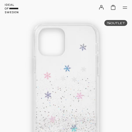
OUTLET