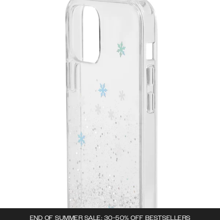
END OF SUMMER SALE: 30-50% OFF BESTSELLERS