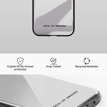
Custom Fit All-Around
Drop Tested
Recycled Materials
protection