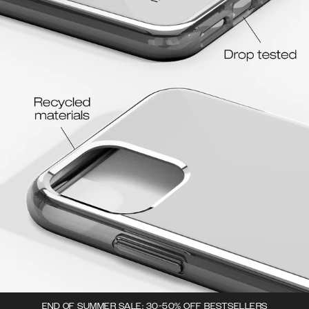
END OF SUMMER SALE: 30-50% OFF BESTSELLERS