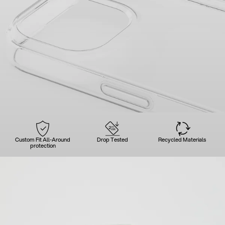
Custom Fit All-Around
Drop Tested
Recycled Materials
protection