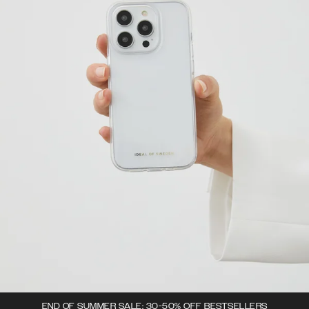
END OF SUMMER SALE: 30-50% OFF BESTSELLERS