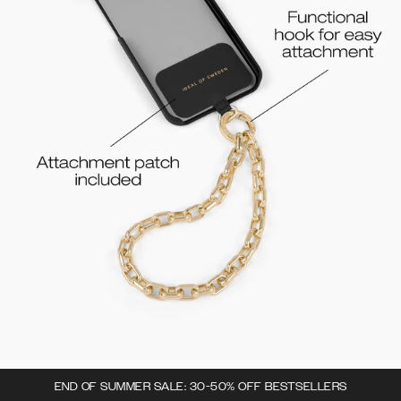
END OF SUMMER SALE: 30-50% OFF BESTSELLERS