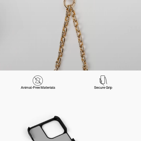
Animal-Free Materials
Secure Grip