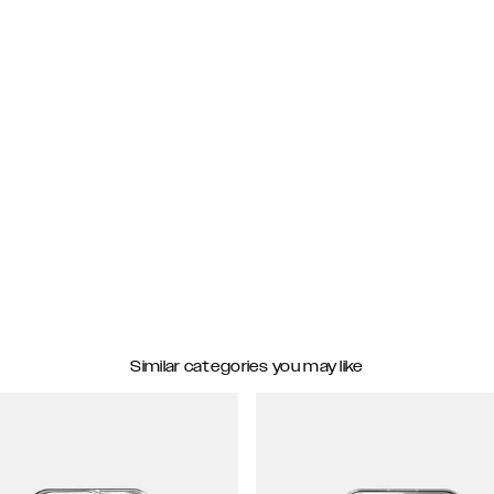
Similar categories you may like