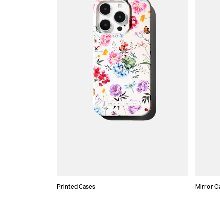
Printed Cases
Mirror C