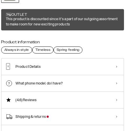
OUTLET
This product is discounted since it's a part of our outgoing assortment
to make room for new exciting products
Product information
Always in style
Timeless
Spring feeling
Product Details
What phone model do I have?
(4.6)
Reviews
Shipping & returns