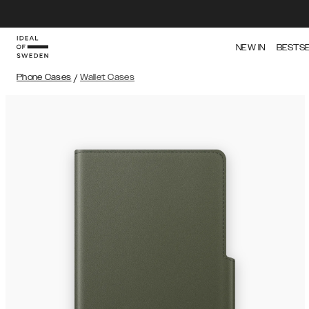
NEW IN
BESTS
Phone Cases
/
Wallet Cases