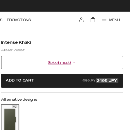
MENU
S
PROMOTIONS
Intense Khaki
Atelier Wallet
Select model
4990 JPY
ADD TO CART
2495
JPY
Alternative designs