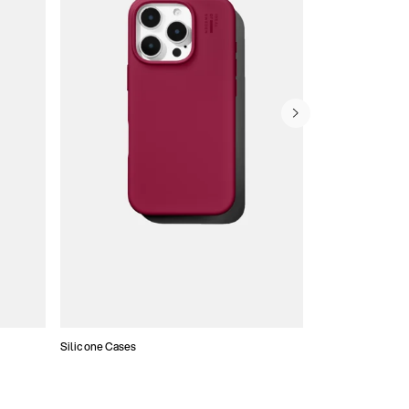
Silicone Cases