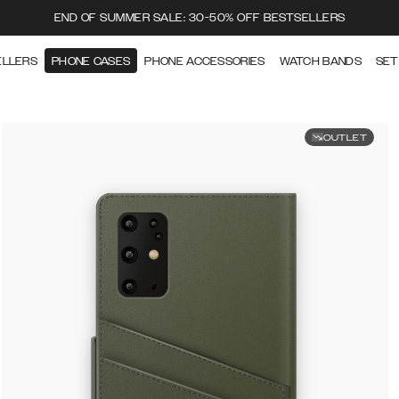
END OF SUMMER SALE: 30-50% OFF BESTSELLERS
ELLERS
PHONE CASES
PHONE ACCESSORIES
WATCH BANDS
SET
OUTLET