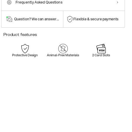
Frequently Asked Questions
Question? We can answer them!
Flexible & secure payments
Product features
Protective Design
Animal-Free Materials
2 Card Slots