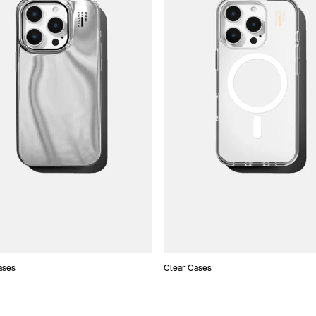
ases
Clear Cases