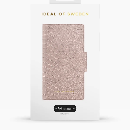
Swipe down