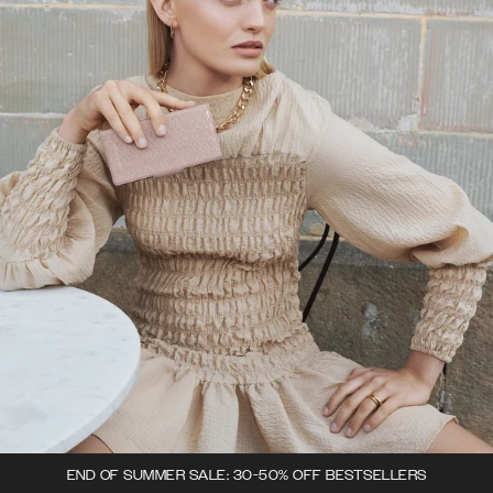
END OF SUMMER SALE: 30-50% OFF BESTSELLERS