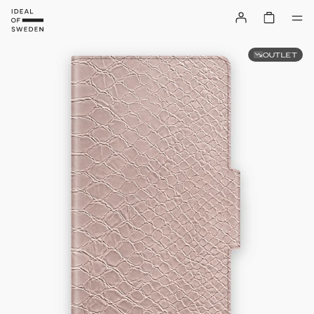
OUTLET