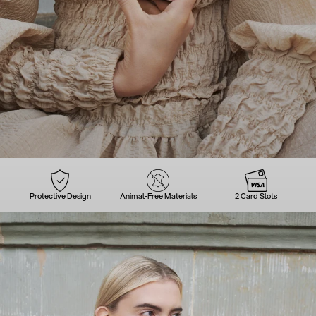
Protective Design
Animal-Free Materials
2 Card Slots