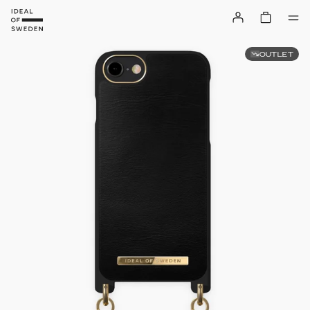
OUTLET