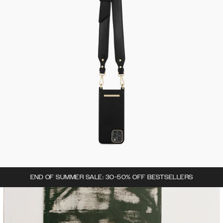
END OF SUMMER SALE: 30-50% OFF BESTSELLERS