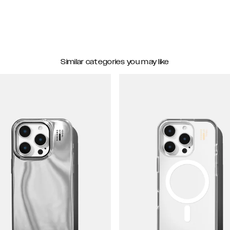
Similar categories you may like