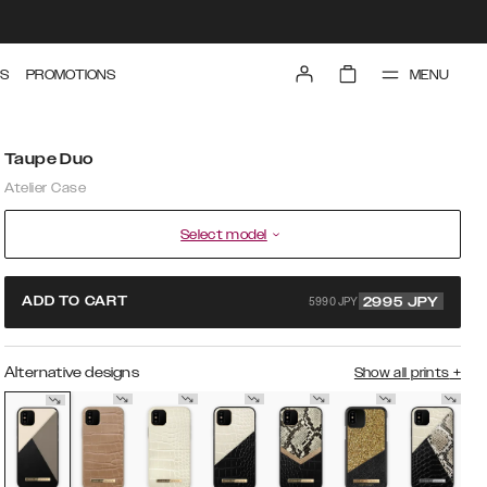
MENU
S
PROMOTIONS
Taupe Duo
Atelier Case
Select model
5990 JPY
ADD TO CART
2995
JPY
Alternative designs
Show all prints
+