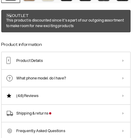
OUTLET
This product is discounted since it's a part of our outgoing assortment
to make room for new exciting products
Product information
Product Details
What phone model do I have?
(4.6)
Reviews
Shipping & returns
Frequently Asked Questions