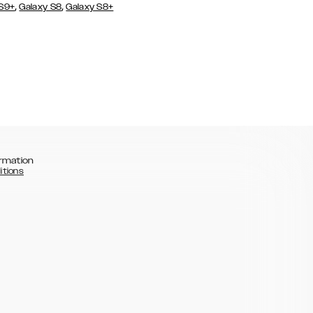
,
,
 S9+
Galaxy S8
Galaxy S8+
rmation
itions