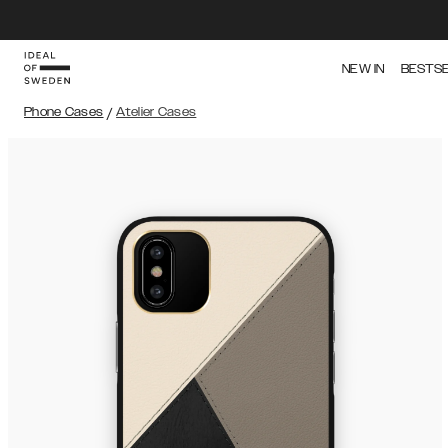
NEW IN
BESTS
Phone Cases
/
Atelier Cases