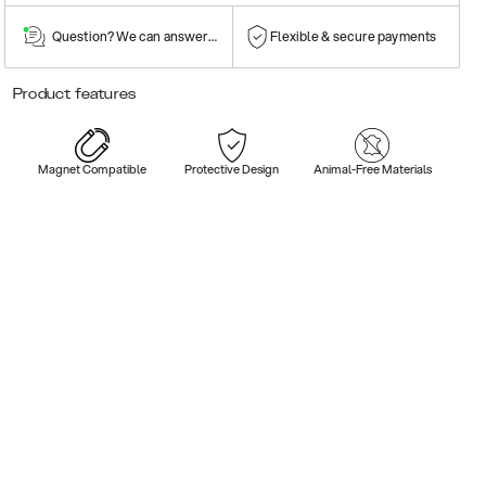
Question? We can answer them!
Flexible & secure payments
Product features
Magnet Compatible
Protective Design
Animal-Free Materials