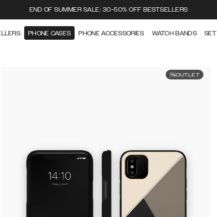
END OF SUMMER SALE: 30-50% OFF BESTSELLERS
ELLERS
PHONE CASES
PHONE ACCESSORIES
WATCH BANDS
SET
OUTLET