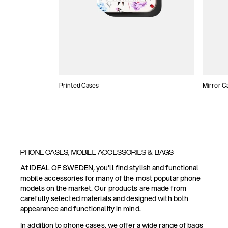
Printed Cases
Mirror C
PHONE CASES, MOBILE ACCESSORIES & BAGS
At IDEAL OF SWEDEN, you'll find stylish and functional
mobile accessories for many of the most popular phone
models on the market. Our products are made from
carefully selected materials and designed with both
appearance and functionality in mind.
In addition to phone cases, we offer a wide range of bags