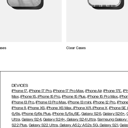
ases
Clear Cases
DEVICES
,
,
,
,
iPhone 17
iPhone 17 Pro
iPhone 17 Pro Max
iPhone Air,
iPhone 17E
iP
,
,
,
,
Max,
iPhone 15
iPhone 15 Pro
iPhone 15 Plus
iPhone 15 Pro Max
iPho
,
,
,
,
iPhone 13 Pro
iPhone 13 Pro Max
iPhone 13 mini
iPhone 12 Pro
iPhone
,
,
,
,
iPhone 11
iPhone XS
iPhone XS Max
iPhone XR
iPhone X,
iPhone SE
,
,
,
,
,
6/6s
iPhone 6/6s Plus
iPhone 5/5s/SE
Galaxy S26
Galaxy S26+
,
,
Ultra,
Galaxy S24
Galaxy S24+
Galaxy S24 Ultra,
Samsung Galaxy
,
,
,
,
S22 Plus
Galaxy S22 Ultra
Galaxy A52/ A52s 5G
Galaxy S21
Gala