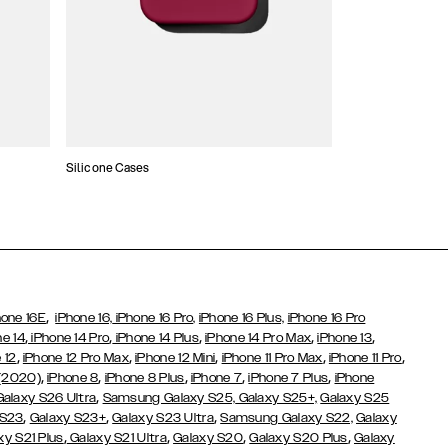
Silicone Cases
,
hone 16E
iPhone 16,
iPhone 16 Pro,
iPhone 16 Plus,
iPhone 16 Pro
,
,
,
,
,
ne 14
iPhone 14 Pro
iPhone 14 Plus
iPhone 14 Pro Max
iPhone 13
,
,
,
,
,
 12
iPhone 12 Pro Max
iPhone 12 Mini
iPhone 11 Pro Max
iPhone 11 Pro
,
,
,
,
,
 (2020)
iPhone 8
iPhone 8 Plus
iPhone 7
iPhone 7 Plus
iPhone
,
Galaxy S26 Ultra
Samsung Galaxy S25,
Galaxy S25+,
Galaxy S25
,
,
,
 S23
Galaxy S23+
Galaxy S23 Ultra
Samsung Galaxy S22,
Galaxy
,
,
,
,
xy S21 Plus
Galaxy S21 Ultra
Galaxy S20
Galaxy S20 Plus
Galaxy