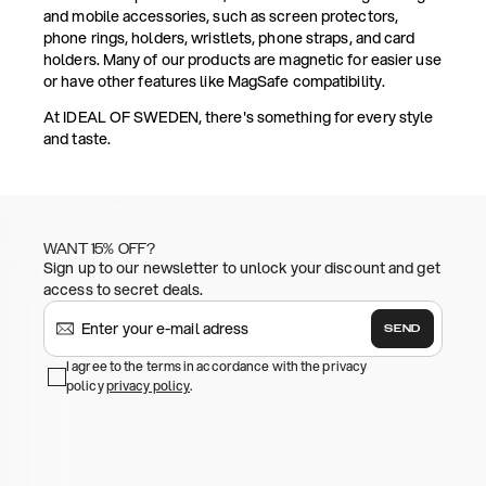
and mobile accessories, such as screen protectors,
phone rings, holders, wristlets, phone straps, and card
holders. Many of our products are magnetic for easier use
or have other features like MagSafe compatibility.
At IDEAL OF SWEDEN, there's something for every style
and taste.
WANT 15% OFF?
Sign up to our newsletter to unlock your discount and get
access to secret deals.
SEND
I agree to the terms in accordance with the privacy
policy
privacy policy
.