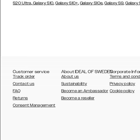
,
,
,
,
,
S20 Ultra
Galaxy S10
Galaxy S10+
Galaxy S10e
Galaxy S9
Galaxy
Customer service
About IDEAL OF SWEDEN
Corporate Info
Track order
About us
Terms and cond
Contact us
Sustainability
Privacy policy
FAQ
Become an Ambassador
Cookie policy
Returns
Become a reseller
AUSTRALIA
Consent Management
AUSTRIA
BELGIUM
CANADA