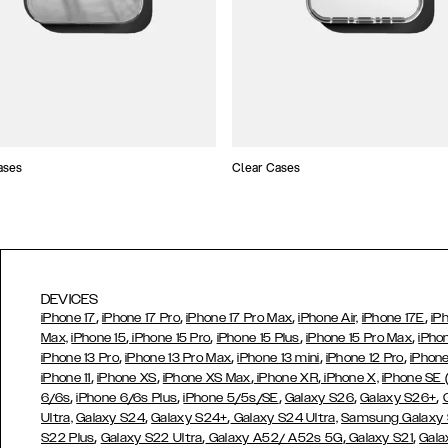
ases
Clear Cases
DEVICES
,
,
,
,
iPhone 17
iPhone 17 Pro
iPhone 17 Pro Max
iPhone Air,
iPhone 17E
iP
,
,
,
,
Max,
iPhone 15
iPhone 15 Pro
iPhone 15 Plus
iPhone 15 Pro Max
iPho
,
,
,
,
iPhone 13 Pro
iPhone 13 Pro Max
iPhone 13 mini
iPhone 12 Pro
iPhone
,
,
,
,
iPhone 11
iPhone XS
iPhone XS Max
iPhone XR
iPhone X,
iPhone SE
,
,
,
,
,
6/6s
iPhone 6/6s Plus
iPhone 5/5s/SE
Galaxy S26
Galaxy S26+
,
,
Ultra,
Galaxy S24
Galaxy S24+
Galaxy S24 Ultra,
Samsung Galaxy
,
,
,
,
S22 Plus
Galaxy S22 Ultra
Galaxy A52/ A52s 5G
Galaxy S21
Gala