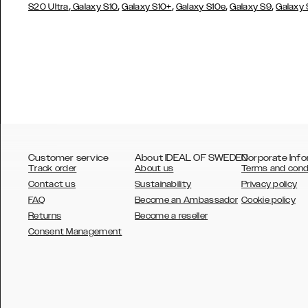
,
,
,
,
,
S20 Ultra
Galaxy S10
Galaxy S10+
Galaxy S10e
Galaxy S9
Galaxy
Customer service
About IDEAL OF SWEDEN
Corporate Info
Track order
About us
Terms and cond
Contact us
Sustainability
Privacy policy
FAQ
Become an Ambassador
Cookie policy
Returns
Become a reseller
AUSTRALIA
Consent Management
AUSTRIA
BELGIUM
CANADA