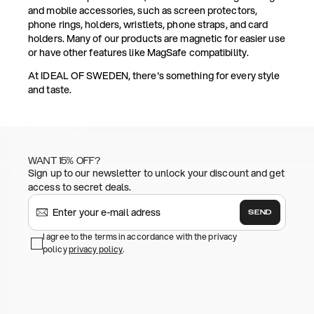
and mobile accessories, such as screen protectors,
phone rings, holders, wristlets, phone straps, and card
holders. Many of our products are magnetic for easier use
or have other features like MagSafe compatibility.
At IDEAL OF SWEDEN, there's something for every style
and taste.
WANT 15% OFF?
Sign up to our newsletter to unlock your discount and get
access to secret deals.
SEND
I agree to the terms in accordance with the privacy
policy
privacy policy
.