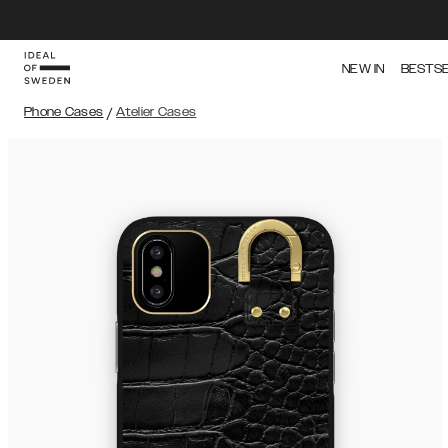
NEW IN
BESTS
Phone Cases
/
Atelier Cases