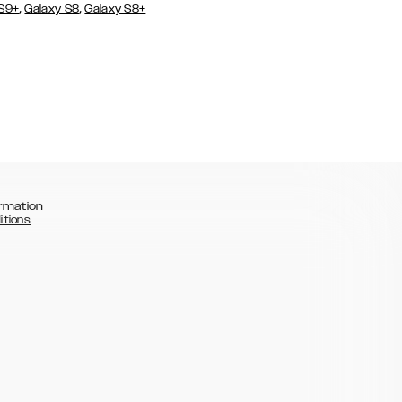
,
,
 S9+
Galaxy S8
Galaxy S8+
rmation
itions