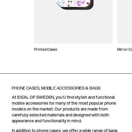
Printed Cases
Mirror C
PHONE CASES, MOBILE ACCESSORIES & BAGS
At IDEAL OF SWEDEN, you'll find stylish and functional
mobile accessories for many of the most popular phone
models on the market. Our products are made from
carefully selected materials and designed with both
appearance and functionality in mind.
In addition to phone cases, we offer a wide range of bags