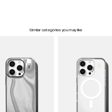
Similar categories you may like