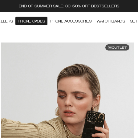
END OF SUMMER SALE: 30-50% OFF BESTSELLERS
ELLERS
PHONE CASES
PHONE ACCESSORIES
WATCH BANDS
SET
OUTLET