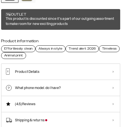
OUTLET
This product is discounted since it's a part of our outgoing assortment
to make room for new exciting products
Product information
Effortlessly clean
Always in style
Trend alert 2026
Timeless
Animal print
Product Details
What phone model do I have?
(4.5)
Reviews
Shipping & returns