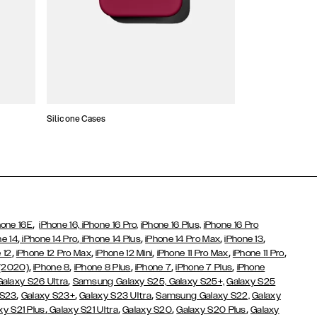
Silicone Cases
,
hone 16E
iPhone 16,
iPhone 16 Pro,
iPhone 16 Plus,
iPhone 16 Pro
,
,
,
,
,
ne 14
iPhone 14 Pro
iPhone 14 Plus
iPhone 14 Pro Max
iPhone 13
,
,
,
,
,
 12
iPhone 12 Pro Max
iPhone 12 Mini
iPhone 11 Pro Max
iPhone 11 Pro
,
,
,
,
,
 (2020)
iPhone 8
iPhone 8 Plus
iPhone 7
iPhone 7 Plus
iPhone
,
Galaxy S26 Ultra
Samsung Galaxy S25,
Galaxy S25+,
Galaxy S25
,
,
,
 S23
Galaxy S23+
Galaxy S23 Ultra
Samsung Galaxy S22,
Galaxy
,
,
,
,
xy S21 Plus
Galaxy S21 Ultra
Galaxy S20
Galaxy S20 Plus
Galaxy