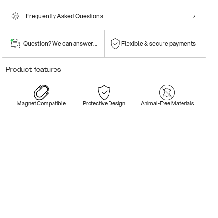
Frequently Asked Questions
Question? We can answer them!
Flexible & secure payments
Product features
Magnet Compatible
Protective Design
Animal-Free Materials