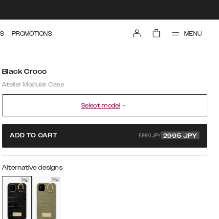
MENU
S
PROMOTIONS
Black Croco
Atelier Modular Case
Select model
5990 JPY
ADD TO CART
2995
JPY
Alternative designs