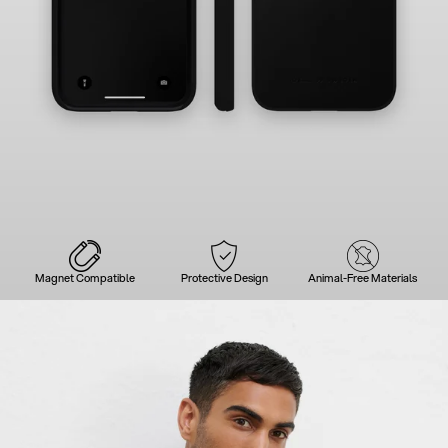
Magnet Compatible
Protective Design
Animal-Free Materials