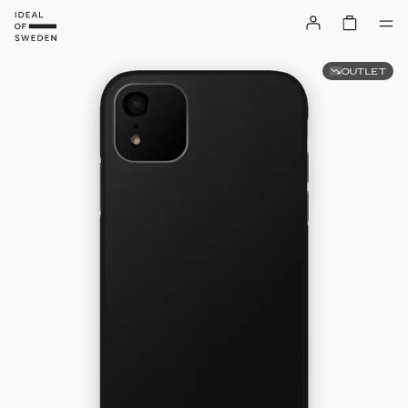
OUTLET