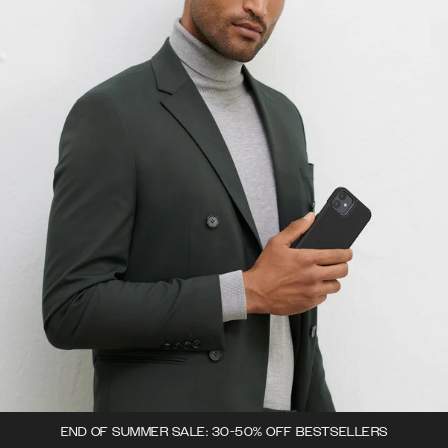
END OF SUMMER SALE: 30-50% OFF BESTSELLERS