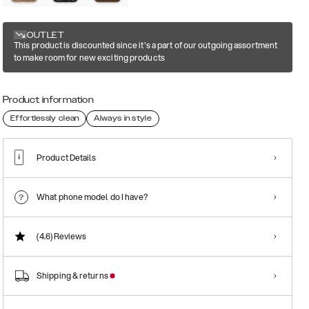
OUTLET
This product is discounted since it's a part of our outgoing assortment
to make room for new exciting products
Product information
Effortlessly clean
Always in style
Product Details
What phone model do I have?
(4.6)
Reviews
Shipping & returns