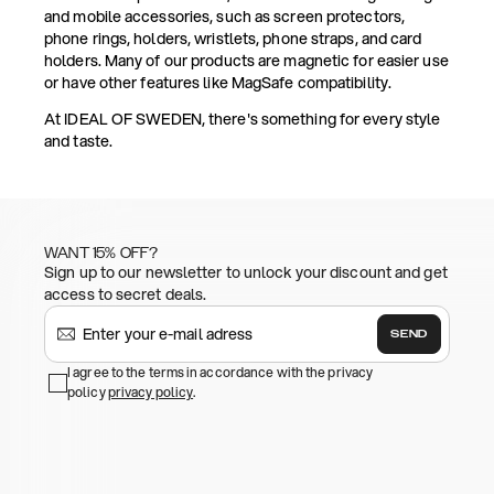
and mobile accessories, such as screen protectors,
phone rings, holders, wristlets, phone straps, and card
holders. Many of our products are magnetic for easier use
or have other features like MagSafe compatibility.
At IDEAL OF SWEDEN, there's something for every style
and taste.
WANT 15% OFF?
Sign up to our newsletter to unlock your discount and get
access to secret deals.
SEND
I agree to the terms in accordance with the privacy
policy
privacy policy
.