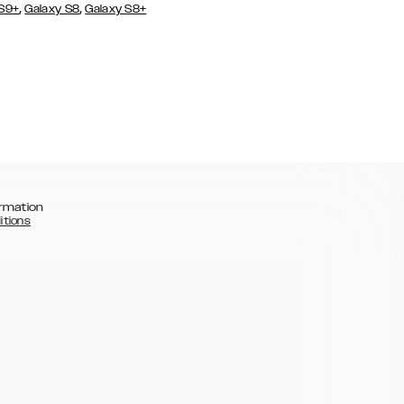
,
,
 S9+
Galaxy S8
Galaxy S8+
rmation
itions