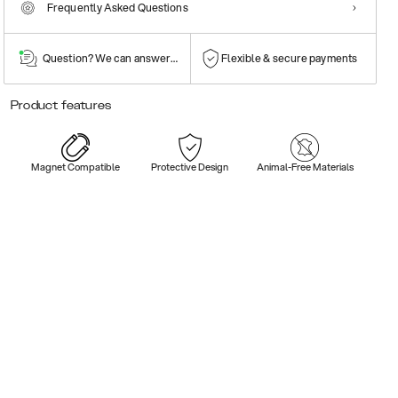
Frequently Asked Questions
Question? We can answer them!
Flexible & secure payments
Product features
Magnet Compatible
Protective Design
Animal-Free Materials