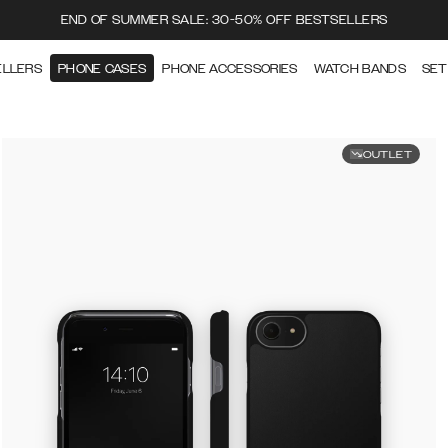
END OF SUMMER SALE: 30-50% OFF BESTSELLERS
ELLERS
PHONE CASES
PHONE ACCESSORIES
WATCH BANDS
SET
OUTLET