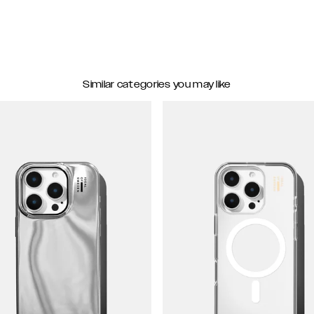
Similar categories you may like