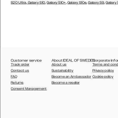
,
,
,
,
,
S20 Ultra
Galaxy S10
Galaxy S10+
Galaxy S10e
Galaxy S9
Galaxy
Customer service
About IDEAL OF SWEDEN
Corporate Info
Track order
About us
Terms and cond
Contact us
Sustainability
Privacy policy
FAQ
Become an Ambassador
Cookie policy
Returns
Become a reseller
AUSTRALIA
Consent Management
AUSTRIA
BELGIUM
CANADA