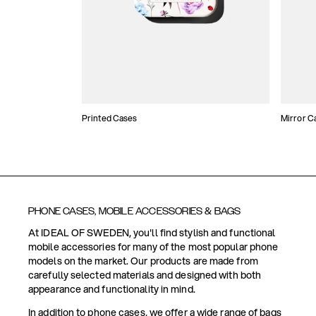
Printed Cases
Mirror C
PHONE CASES, MOBILE ACCESSORIES & BAGS
At IDEAL OF SWEDEN, you'll find stylish and functional
mobile accessories for many of the most popular phone
models on the market. Our products are made from
carefully selected materials and designed with both
appearance and functionality in mind.
In addition to phone cases, we offer a wide range of bags