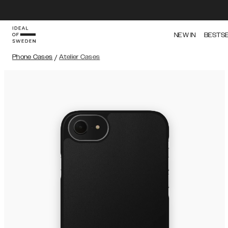
NEW IN
BESTS
Phone Cases
/
Atelier Cases