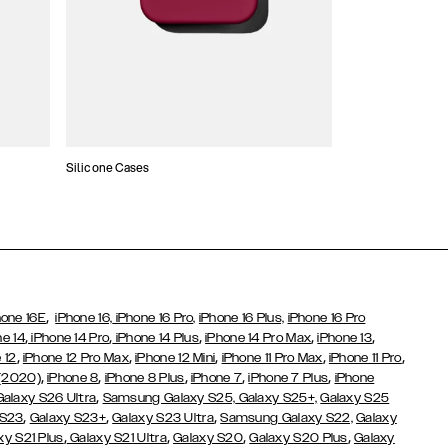
Silicone Cases
,
hone 16E
iPhone 16,
iPhone 16 Pro,
iPhone 16 Plus,
iPhone 16 Pro
,
,
,
,
,
ne 14
iPhone 14 Pro
iPhone 14 Plus
iPhone 14 Pro Max
iPhone 13
,
,
,
,
,
 12
iPhone 12 Pro Max
iPhone 12 Mini
iPhone 11 Pro Max
iPhone 11 Pro
,
,
,
,
,
 (2020)
iPhone 8
iPhone 8 Plus
iPhone 7
iPhone 7 Plus
iPhone
,
Galaxy S26 Ultra
Samsung Galaxy S25,
Galaxy S25+,
Galaxy S25
,
,
,
 S23
Galaxy S23+
Galaxy S23 Ultra
Samsung Galaxy S22,
Galaxy
,
,
,
,
xy S21 Plus
Galaxy S21 Ultra
Galaxy S20
Galaxy S20 Plus
Galaxy