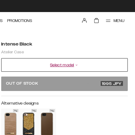
MENU
S
PROMOTIONS
Intense Black
Atelier Case
Select model
3990 JPY
OUT OF STOCK
1995
JPY
Alternative designs