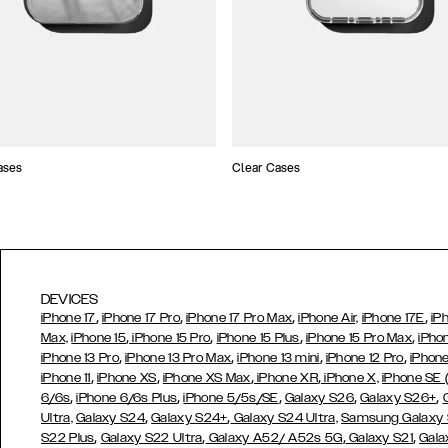
ases
Clear Cases
DEVICES
,
,
,
,
iPhone 17
iPhone 17 Pro
iPhone 17 Pro Max
iPhone Air,
iPhone 17E
iP
,
,
,
,
Max,
iPhone 15
iPhone 15 Pro
iPhone 15 Plus
iPhone 15 Pro Max
iPho
,
,
,
,
iPhone 13 Pro
iPhone 13 Pro Max
iPhone 13 mini
iPhone 12 Pro
iPhone
,
,
,
,
iPhone 11
iPhone XS
iPhone XS Max
iPhone XR
iPhone X,
iPhone SE
,
,
,
,
,
6/6s
iPhone 6/6s Plus
iPhone 5/5s/SE
Galaxy S26
Galaxy S26+
,
,
Ultra,
Galaxy S24
Galaxy S24+
Galaxy S24 Ultra,
Samsung Galaxy
,
,
,
,
S22 Plus
Galaxy S22 Ultra
Galaxy A52/ A52s 5G
Galaxy S21
Gala