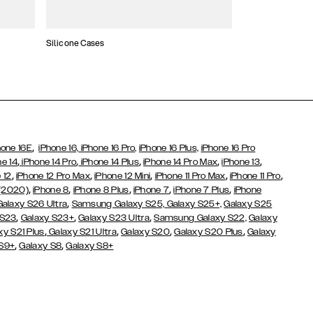
Silicone Cases
,
hone 16E
iPhone 16,
iPhone 16 Pro,
iPhone 16 Plus,
iPhone 16 Pro
,
,
,
,
,
ne 14
iPhone 14 Pro
iPhone 14 Plus
iPhone 14 Pro Max
iPhone 13
,
,
,
,
,
 12
iPhone 12 Pro Max
iPhone 12 Mini
iPhone 11 Pro Max
iPhone 11 Pro
,
,
,
,
,
 (2020)
iPhone 8
iPhone 8 Plus
iPhone 7
iPhone 7 Plus
iPhone
,
Galaxy S26 Ultra
Samsung Galaxy S25,
Galaxy S25+,
Galaxy S25
,
,
,
 S23
Galaxy S23+
Galaxy S23 Ultra
Samsung Galaxy S22,
Galaxy
,
,
,
,
xy S21 Plus
Galaxy S21 Ultra
Galaxy S20
Galaxy S20 Plus
Galaxy
,
,
 S9+
Galaxy S8
Galaxy S8+