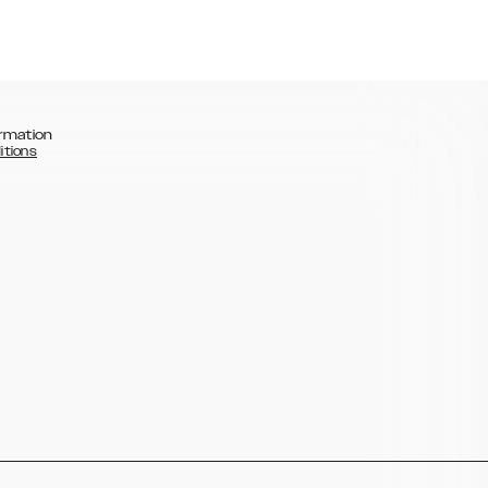
rmation
itions