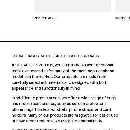
Printed Cases
Mirror C
PHONE CASES, MOBILE ACCESSORIES & BAGS
At IDEAL OF SWEDEN, you'll find stylish and functional
mobile accessories for many of the most popular phone
models on the market. Our products are made from
carefully selected materials and designed with both
appearance and functionality in mind.
In addition to phone cases, we offer a wide range of bags
and mobile accessories, such as screen protectors,
phone rings, holders, wristlets, phone straps, and card
holders. Many of our products are magnetic for easier use
or have other features like MagSafe compatibility.