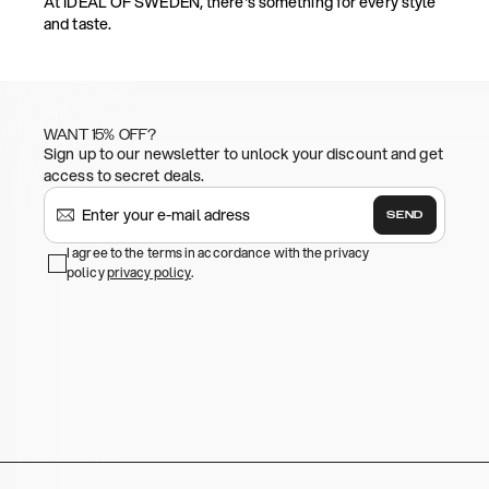
At IDEAL OF SWEDEN, there's something for every style
and taste.
WANT 15% OFF?
Sign up to our newsletter to unlock your discount and get
access to secret deals.
SEND
I agree to the terms in accordance with the privacy
policy
privacy policy
.