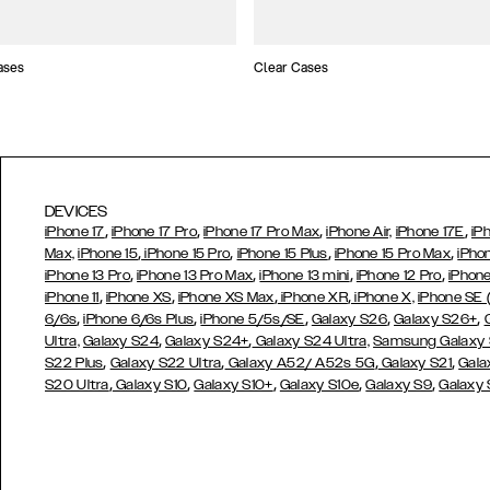
ases
Clear Cases
DEVICES
,
,
,
,
iPhone 17
iPhone 17 Pro
iPhone 17 Pro Max
iPhone Air,
iPhone 17E
iP
,
,
,
,
Max,
iPhone 15
iPhone 15 Pro
iPhone 15 Plus
iPhone 15 Pro Max
iPho
,
,
,
,
iPhone 13 Pro
iPhone 13 Pro Max
iPhone 13 mini
iPhone 12 Pro
iPhone
,
,
,
,
iPhone 11
iPhone XS
iPhone XS Max
iPhone XR
iPhone X,
iPhone SE
,
,
,
,
,
6/6s
iPhone 6/6s Plus
iPhone 5/5s/SE
Galaxy S26
Galaxy S26+
,
,
Ultra,
Galaxy S24
Galaxy S24+
Galaxy S24 Ultra,
Samsung Galaxy
,
,
,
,
S22 Plus
Galaxy S22 Ultra
Galaxy A52/ A52s 5G
Galaxy S21
Gala
,
,
,
,
,
S20 Ultra
Galaxy S10
Galaxy S10+
Galaxy S10e
Galaxy S9
Galaxy