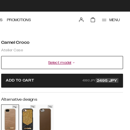
MENU
S
PROMOTIONS
Camel Croco
Atelier Case
Select model
4990 JPY
ADD TO CART
2495
JPY
Alternative designs