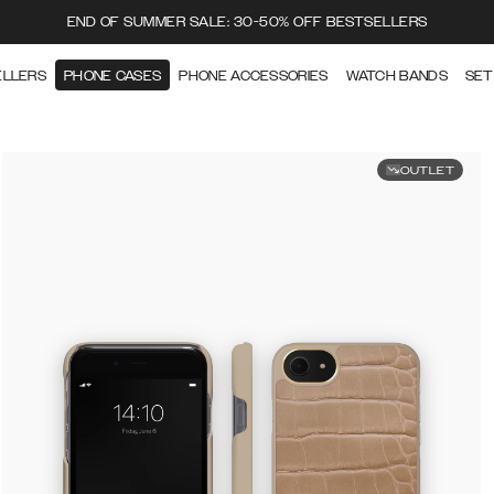
END OF SUMMER SALE: 30-50% OFF BESTSELLERS
ELLERS
PHONE CASES
PHONE ACCESSORIES
WATCH BANDS
SET
OUTLET