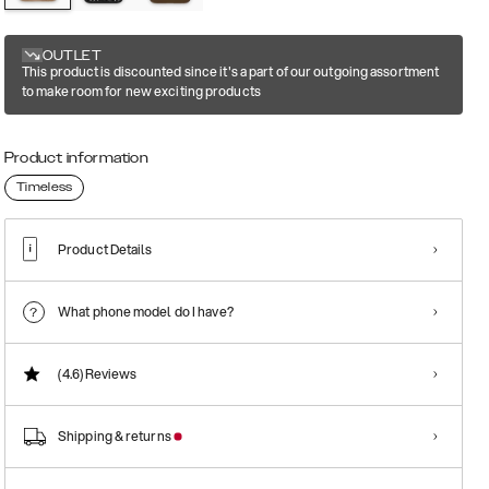
OUTLET
This product is discounted since it's a part of our outgoing assortment
to make room for new exciting products
Product information
Timeless
Product Details
What phone model do I have?
(4.6)
Reviews
Shipping & returns