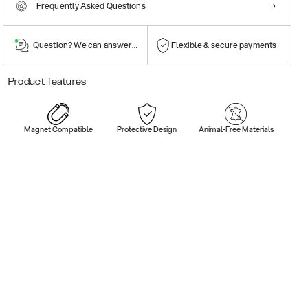
Frequently Asked Questions
Question? We can answer them!
Flexible & secure payments
Product features
Magnet Compatible
Protective Design
Animal-Free Materials