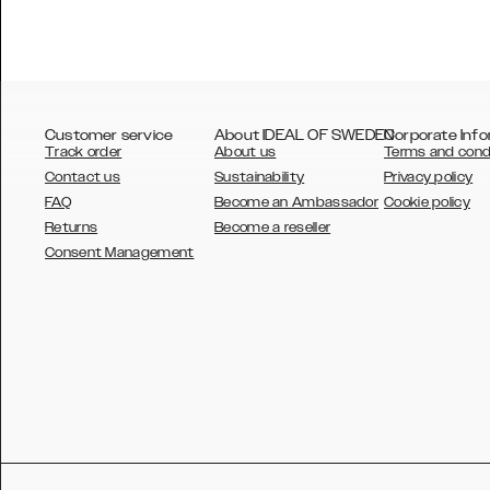
Customer service
About IDEAL OF SWEDEN
Corporate Info
Track order
About us
Terms and cond
Contact us
Sustainability
Privacy policy
FAQ
Become an Ambassador
Cookie policy
Returns
Become a reseller
AUSTRALIA
Consent Management
AUSTRIA
BELGIUM
CANADA
DANSK
DEUTSCH