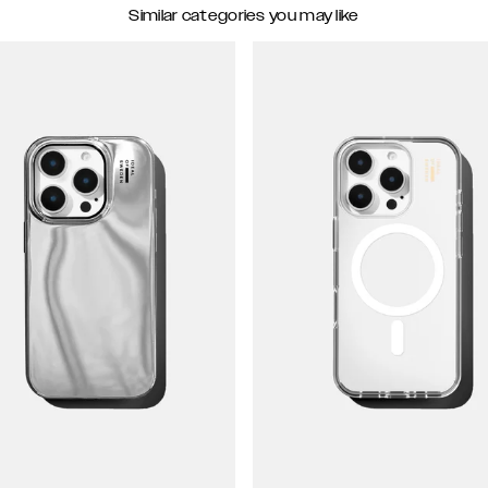
Similar categories you may like