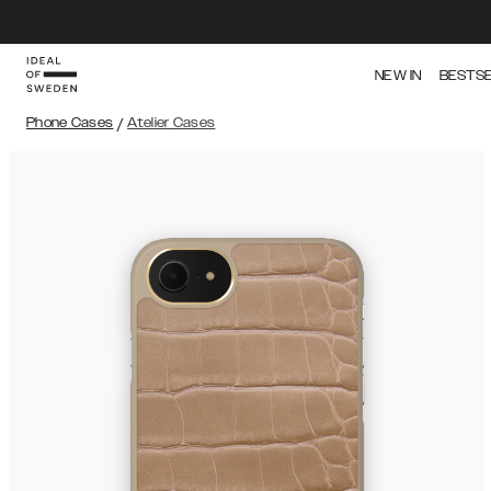
NEW IN
BESTS
Phone Cases
/
Atelier Cases