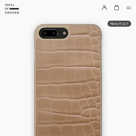
OUTLET