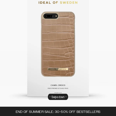
Swipe down
END OF SUMMER SALE: 30-50% OFF BESTSELLERS