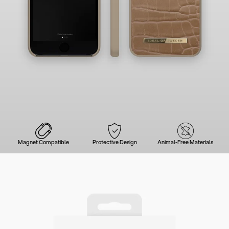
Magnet Compatible
Protective Design
Animal-Free Materials