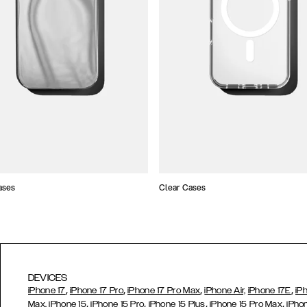
ases
Clear Cases
DEVICES
,
,
,
,
iPhone 17
iPhone 17 Pro
iPhone 17 Pro Max
iPhone Air,
iPhone 17E
iP
,
,
,
,
Max,
iPhone 15
iPhone 15 Pro
iPhone 15 Plus
iPhone 15 Pro Max
iPho