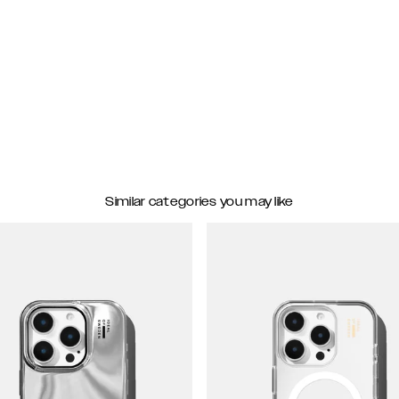
Similar categories you may like