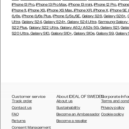
,
,
,
,
iPhone 13 Pro
iPhone 13 Pro Max
iPhone 13 mini
iPhone 12 Pro
iPhone
,
,
,
,
iPhone 11
iPhone XS
iPhone XS Max
iPhone XR
iPhone X,
iPhone SE
,
,
,
,
,
6/6s
iPhone 6/6s Plus
iPhone 5/5s/SE
Galaxy S26
Galaxy S26+
,
,
Ultra,
Galaxy S24
Galaxy S24+
Galaxy S24 Ultra,
Samsung Galaxy
,
,
,
,
S22 Plus
Galaxy S22 Ultra
Galaxy A52/ A52s 5G
Galaxy S21
Gala
,
,
,
,
,
S20 Ultra
Galaxy S10
Galaxy S10+
Galaxy S10e
Galaxy S9
Galaxy
Customer service
About IDEAL OF SWEDEN
Corporate Info
Track order
About us
Terms and cond
Contact us
Sustainability
Privacy policy
FAQ
Become an Ambassador
Cookie policy
Returns
Become a reseller
AUSTRALIA
Consent Management