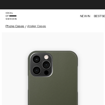
NEW IN
BESTS
Phone Cases
/
Atelier Cases