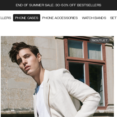
END OF SUMMER SALE: 30-50% OFF BESTSELLERS
ELLERS
PHONE CASES
PHONE ACCESSORIES
WATCH BANDS
SET
OUTLET