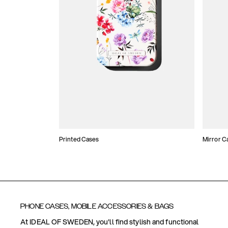
Printed Cases
Mirror C
PHONE CASES, MOBILE ACCESSORIES & BAGS
At IDEAL OF SWEDEN, you'll find stylish and functional