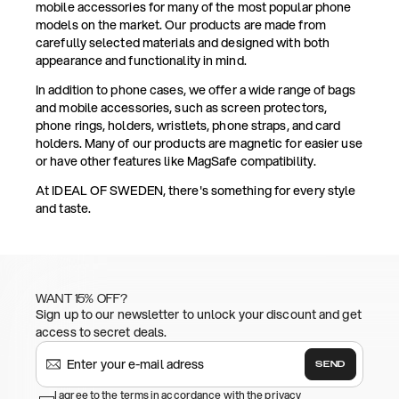
mobile accessories for many of the most popular phone
models on the market. Our products are made from
carefully selected materials and designed with both
appearance and functionality in mind.
In addition to phone cases, we offer a wide range of bags
and mobile accessories, such as screen protectors,
phone rings, holders, wristlets, phone straps, and card
holders. Many of our products are magnetic for easier use
or have other features like MagSafe compatibility.
At IDEAL OF SWEDEN, there's something for every style
and taste.
WANT 15% OFF?
Sign up to our newsletter to unlock your discount and get
access to secret deals.
SEND
I agree to the terms in accordance with the privacy