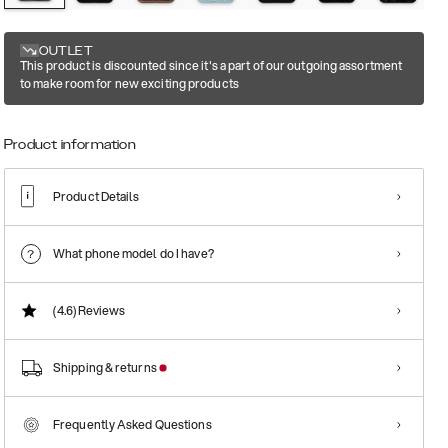
OUTLET
This product is discounted since it's a part of our outgoing assortment
to make room for new exciting products
Product information
Product Details
What phone model do I have?
(4.6)
Reviews
Shipping & returns
Frequently Asked Questions