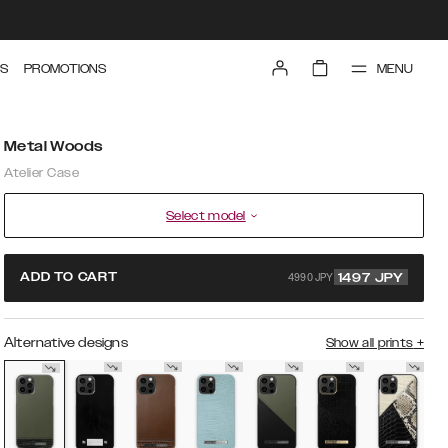
MENU
S
PROMOTIONS
Metal Woods
Atelier Case
Select model
4990 JPY
ADD TO CART
1497
JPY
Alternative designs
Show all prints
+