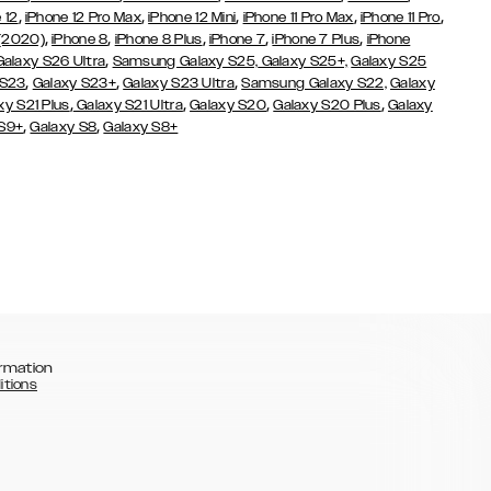
,
,
,
,
,
 12
iPhone 12 Pro Max
iPhone 12 Mini
iPhone 11 Pro Max
iPhone 11 Pro
,
,
,
,
,
 (2020)
iPhone 8
iPhone 8 Plus
iPhone 7
iPhone 7 Plus
iPhone
,
Galaxy S26 Ultra
Samsung Galaxy S25,
Galaxy S25+,
Galaxy S25
,
,
,
 S23
Galaxy S23+
Galaxy S23 Ultra
Samsung Galaxy S22,
Galaxy
,
,
,
,
xy S21 Plus
Galaxy S21 Ultra
Galaxy S20
Galaxy S20 Plus
Galaxy
,
,
 S9+
Galaxy S8
Galaxy S8+
rmation
itions