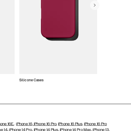
Silicone Cases
,
hone 16E
iPhone 16,
iPhone 16 Pro,
iPhone 16 Plus,
iPhone 16 Pro
,
,
,
,
,
ne 14
iPhone 14 Pro
iPhone 14 Plus
iPhone 14 Pro Max
iPhone 13