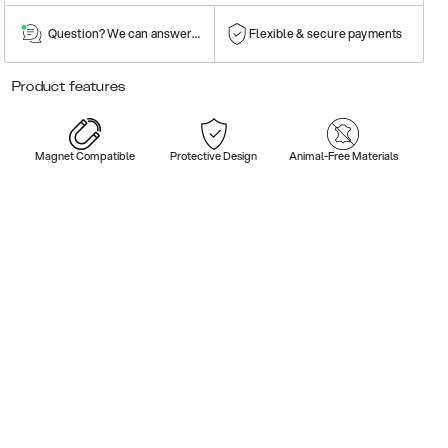
Question? We can answer them!
Flexible & secure payments
Product features
Magnet Compatible
Protective Design
Animal-Free Materials