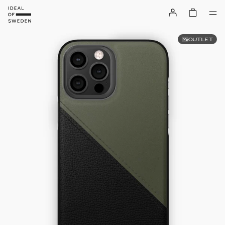
OUTLET