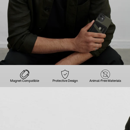
Magnet Compatible
Protective Design
Animal-Free Materials