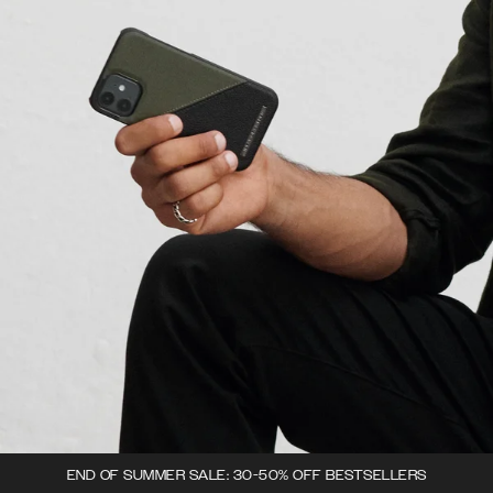
END OF SUMMER SALE: 30-50% OFF BESTSELLERS