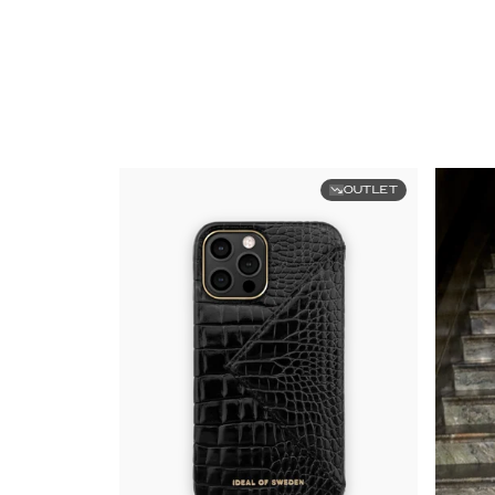
OUTLET