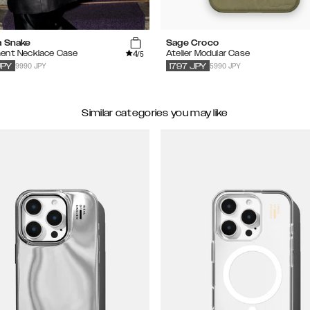
a Snake
Sage Croco
4
ent Necklace Case
Atelier Modular Case
/5
9990 JPY
5990 JPY
JPY
1797
JPY
Similar categories you may like