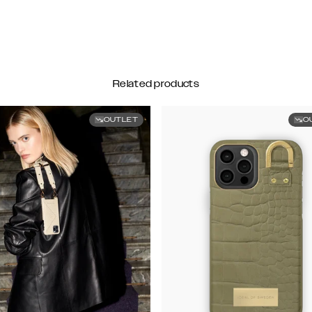
Related products
OUTLET
O