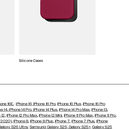
Silicone Cases
,
hone 16E
iPhone 16,
iPhone 16 Pro,
iPhone 16 Plus,
iPhone 16 Pro
,
,
,
,
,
ne 14
iPhone 14 Pro
iPhone 14 Plus
iPhone 14 Pro Max
iPhone 13
,
,
,
,
,
 12
iPhone 12 Pro Max
iPhone 12 Mini
iPhone 11 Pro Max
iPhone 11 Pro
,
,
,
,
,
 (2020)
iPhone 8
iPhone 8 Plus
iPhone 7
iPhone 7 Plus
iPhone
,
Galaxy S26 Ultra
Samsung Galaxy S25,
Galaxy S25+,
Galaxy S25