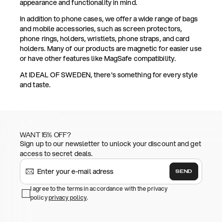
appearance and functionality in mind.
In addition to phone cases, we offer a wide range of bags
and mobile accessories, such as screen protectors,
phone rings, holders, wristlets, phone straps, and card
holders. Many of our products are magnetic for easier use
or have other features like MagSafe compatibility.
At IDEAL OF SWEDEN, there's something for every style
and taste.
WANT 15% OFF?
Sign up to our newsletter to unlock your discount and get
access to secret deals.
SEND
I agree to the terms in accordance with the privacy
policy
privacy policy
.