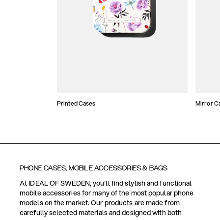
Printed Cases
Mirror C
PHONE CASES, MOBILE ACCESSORIES & BAGS
At IDEAL OF SWEDEN, you'll find stylish and functional
mobile accessories for many of the most popular phone
models on the market. Our products are made from
carefully selected materials and designed with both