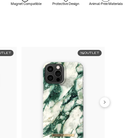
Magnet Compatible
Protective Design
Animal-Free Materials
UTLET
OUTLET