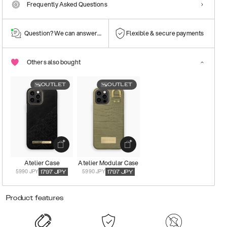
Frequently Asked Questions
Question? We can answer them!
Flexible & secure payments
Others also bought
OUTLET
OUTLET
Atelier Case
Atelier Modular Case
5990 JPY
5990 JPY
1797
JPY
1797
JPY
Product features