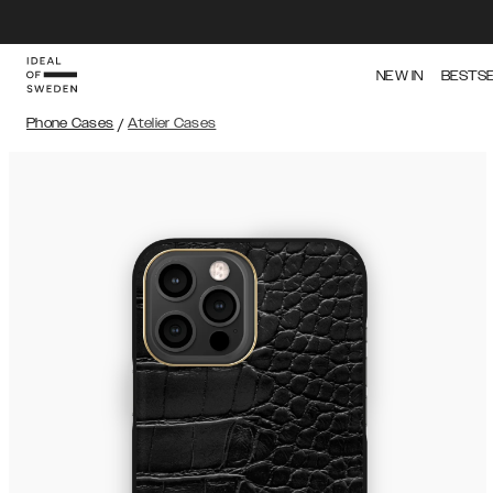
NEW IN
BESTS
Phone Cases
/
Atelier Cases