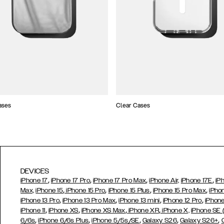
ases
Clear Cases
DEVICES
,
,
,
,
iPhone 17
iPhone 17 Pro
iPhone 17 Pro Max
iPhone Air,
iPhone 17E
iP
,
,
,
,
Max,
iPhone 15
iPhone 15 Pro
iPhone 15 Plus
iPhone 15 Pro Max
iPho
,
,
,
,
iPhone 13 Pro
iPhone 13 Pro Max
iPhone 13 mini
iPhone 12 Pro
iPhone
,
,
,
,
iPhone 11
iPhone XS
iPhone XS Max
iPhone XR
iPhone X,
iPhone SE
,
,
,
,
,
6/6s
iPhone 6/6s Plus
iPhone 5/5s/SE
Galaxy S26
Galaxy S26+