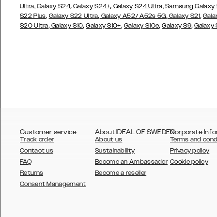
,
,
Ultra,
Galaxy S24
Galaxy S24+
Galaxy S24 Ultra,
Samsung Galaxy
,
,
,
,
S22 Plus
Galaxy S22 Ultra
Galaxy A52/ A52s 5G
Galaxy S21
Gala
,
,
,
,
,
S20 Ultra
Galaxy S10
Galaxy S10+
Galaxy S10e
Galaxy S9
Galaxy
Customer service
About IDEAL OF SWEDEN
Corporate Info
Track order
About us
Terms and cond
Contact us
Sustainability
Privacy policy
FAQ
Become an Ambassador
Cookie policy
Returns
Become a reseller
AUSTRALIA
Consent Management
AUSTRIA