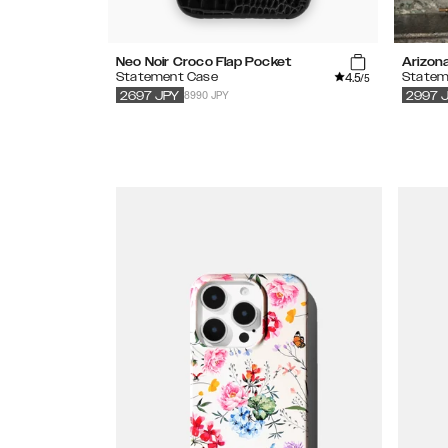
Neo Noir Croco Flap Pocket
Arizon
4.5
Statement Case
Statem
/5
8990 JPY
2697
JPY
2997