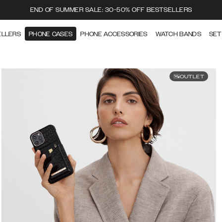
END OF SUMMER SALE: 30-50% OFF BESTSELLERS
ELLERS
PHONE CASES
PHONE ACCESSORIES
WATCH BANDS
SET
OUTLET