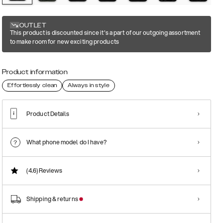
OUTLET
This product is discounted since it's a part of our outgoing assortment
to make room for new exciting products
Product information
Effortlessly clean
Always in style
Product Details
What phone model do I have?
(4.6)
Reviews
Shipping & returns