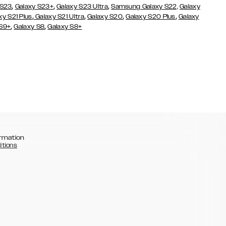
,
,
,
 S23
Galaxy S23+
Galaxy S23 Ultra
Samsung Galaxy S22,
Galaxy
,
,
,
,
xy S21 Plus
Galaxy S21 Ultra
Galaxy S20
Galaxy S20 Plus
Galaxy
,
,
 S9+
Galaxy S8
Galaxy S8+
rmation
itions