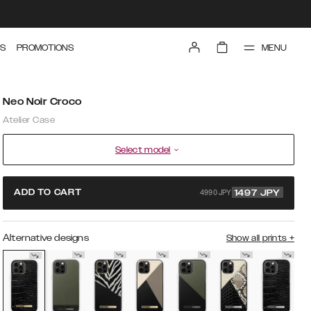
MENU
S
PROMOTIONS
Neo Noir Croco
Atelier Case
Select model
4990 JPY
ADD TO CART
1497
JPY
Alternative designs
Show all prints
+