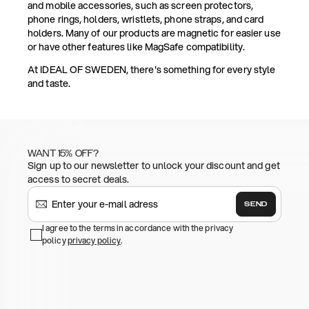
and mobile accessories, such as screen protectors,
phone rings, holders, wristlets, phone straps, and card
holders. Many of our products are magnetic for easier use
or have other features like MagSafe compatibility.
At IDEAL OF SWEDEN, there's something for every style
and taste.
WANT 15% OFF?
Sign up to our newsletter to unlock your discount and get
access to secret deals.
SEND
I agree to the terms in accordance with the privacy
policy
privacy policy
.