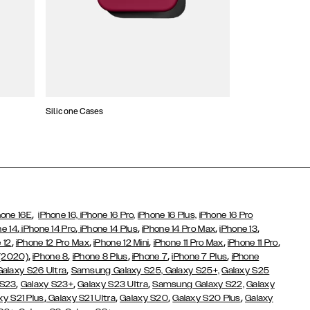
Silicone Cases
,
hone 16E
iPhone 16,
iPhone 16 Pro,
iPhone 16 Plus,
iPhone 16 Pro
,
,
,
,
,
ne 14
iPhone 14 Pro
iPhone 14 Plus
iPhone 14 Pro Max
iPhone 13
,
,
,
,
,
 12
iPhone 12 Pro Max
iPhone 12 Mini
iPhone 11 Pro Max
iPhone 11 Pro
,
,
,
,
,
 (2020)
iPhone 8
iPhone 8 Plus
iPhone 7
iPhone 7 Plus
iPhone
,
Galaxy S26 Ultra
Samsung Galaxy S25,
Galaxy S25+,
Galaxy S25
,
,
,
 S23
Galaxy S23+
Galaxy S23 Ultra
Samsung Galaxy S22,
Galaxy
,
,
,
,
xy S21 Plus
Galaxy S21 Ultra
Galaxy S20
Galaxy S20 Plus
Galaxy