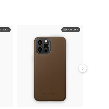
UTLET
OUTLET