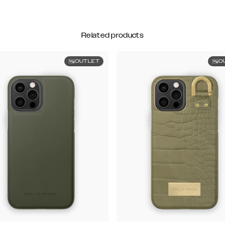
Related products
OUTLET
O