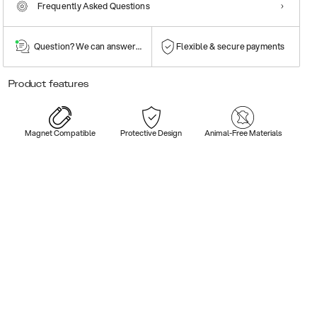
Frequently Asked Questions
Question? We can answer them!
Flexible & secure payments
Product features
Magnet Compatible
Protective Design
Animal-Free Materials