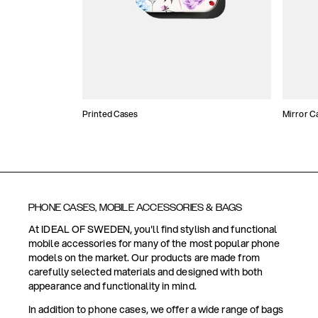
Printed Cases
Mirror C
PHONE CASES, MOBILE ACCESSORIES & BAGS
At IDEAL OF SWEDEN, you'll find stylish and functional
mobile accessories for many of the most popular phone
models on the market. Our products are made from
carefully selected materials and designed with both
appearance and functionality in mind.
In addition to phone cases, we offer a wide range of bags