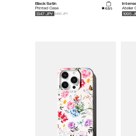
Black Satin
Intens
4.6
Printed Case
Atelier
/5
4490 JPY
1347
JPY
1995
J