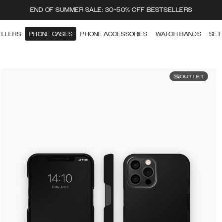
END OF SUMMER SALE: 30-50% OFF BESTSELLERS
ELLERS
PHONE CASES
PHONE ACCESSORIES
WATCH BANDS
SET
OUTLET