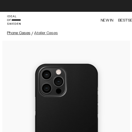
NEW IN
BESTS
Phone Cases
/
Atelier Cases