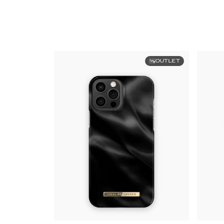
OUTLET