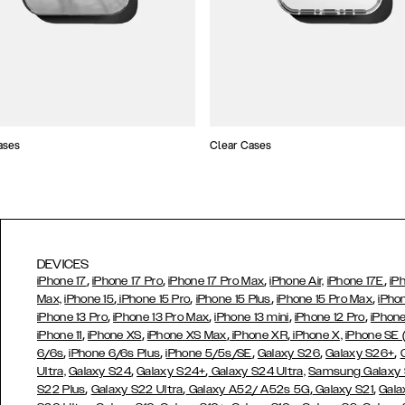
ases
Clear Cases
DEVICES
,
,
,
,
iPhone 17
iPhone 17 Pro
iPhone 17 Pro Max
iPhone Air,
iPhone 17E
iP
,
,
,
,
Max,
iPhone 15
iPhone 15 Pro
iPhone 15 Plus
iPhone 15 Pro Max
iPho
,
,
,
,
iPhone 13 Pro
iPhone 13 Pro Max
iPhone 13 mini
iPhone 12 Pro
iPhone
,
,
,
,
iPhone 11
iPhone XS
iPhone XS Max
iPhone XR
iPhone X,
iPhone SE
,
,
,
,
,
6/6s
iPhone 6/6s Plus
iPhone 5/5s/SE
Galaxy S26
Galaxy S26+
,
,
Ultra,
Galaxy S24
Galaxy S24+
Galaxy S24 Ultra,
Samsung Galaxy
,
,
,
,
S22 Plus
Galaxy S22 Ultra
Galaxy A52/ A52s 5G
Galaxy S21
Gala