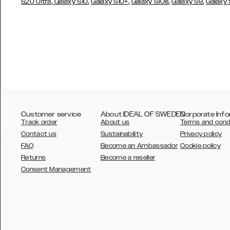
,
,
,
,
,
S20 Ultra
Galaxy S10
Galaxy S10+
Galaxy S10e
Galaxy S9
Galaxy
Customer service
About IDEAL OF SWEDEN
Corporate Info
Track order
About us
Terms and cond
Contact us
Sustainability
Privacy policy
FAQ
Become an Ambassador
Cookie policy
Returns
Become a reseller
AUSTRALIA
Consent Management
AUSTRIA
BELGIUM
CANADA