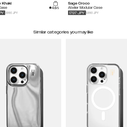
e Khaki
Sage Croco
4.6
 Case
Atelier Modular Case
/5
3990 JPY
5990 JPY
PY
1797
JPY
Similar categories you may like