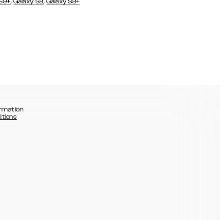
,
,
 S9+
Galaxy S8
Galaxy S8+
rmation
itions