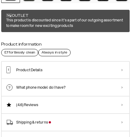
OUTLET
This product is discounted since it's a part of our outgoing assortment
to make room for new exciting products
Product information
Effortlessly clean
Always in style
Product Details
What phone model do I have?
(4.6)
Reviews
Shipping & returns