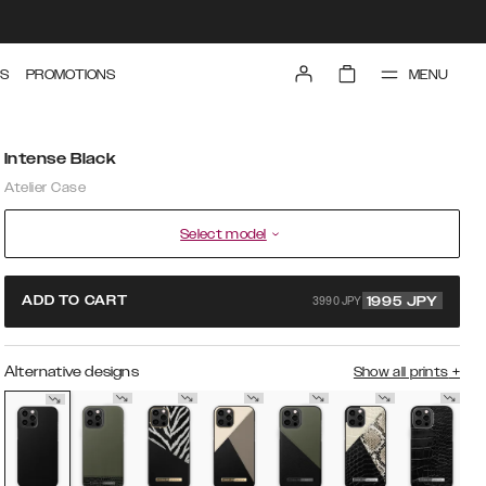
MENU
S
PROMOTIONS
Intense Black
Atelier Case
Select model
3990 JPY
ADD TO CART
1995
JPY
Alternative designs
Show all prints
+