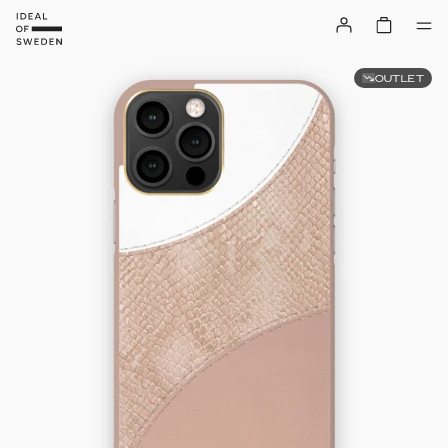
OUTLET