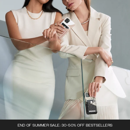
END OF SUMMER SALE: 30-50% OFF BESTSELLERS