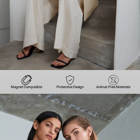
Magnet Compatible
Protective Design
Animal-Free Materials