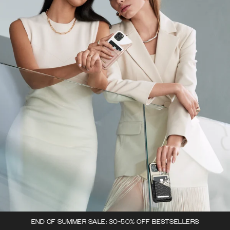
END OF SUMMER SALE: 30-50% OFF BESTSELLERS