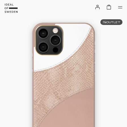
OUTLET