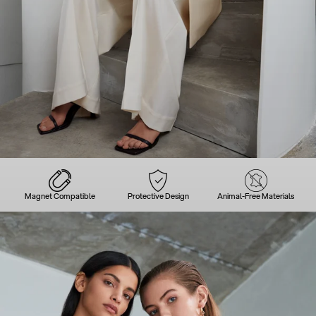
Magnet Compatible
Protective Design
Animal-Free Materials