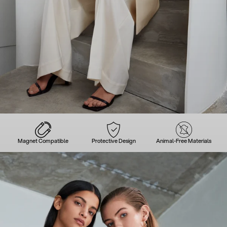
Magnet Compatible
Protective Design
Animal-Free Materials