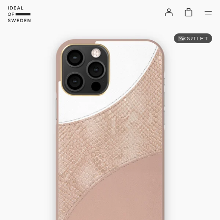
OUTLET