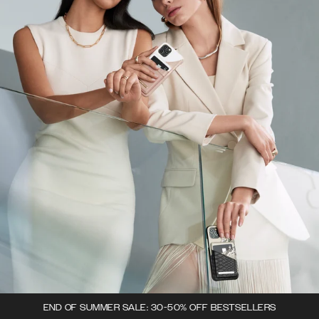
END OF SUMMER SALE: 30-50% OFF BESTSELLERS