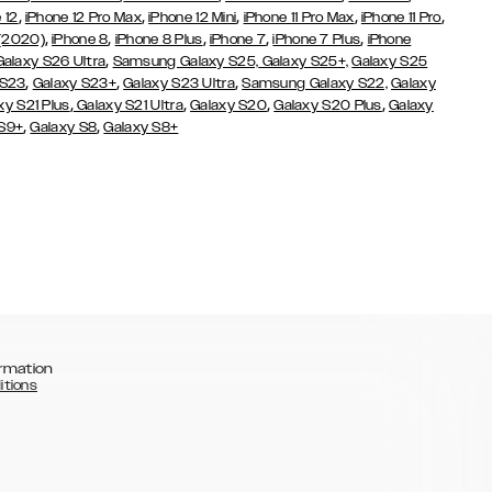
,
,
,
,
,
 12
iPhone 12 Pro Max
iPhone 12 Mini
iPhone 11 Pro Max
iPhone 11 Pro
,
,
,
,
,
 (2020)
iPhone 8
iPhone 8 Plus
iPhone 7
iPhone 7 Plus
iPhone
,
Galaxy S26 Ultra
Samsung Galaxy S25,
Galaxy S25+,
Galaxy S25
,
,
,
 S23
Galaxy S23+
Galaxy S23 Ultra
Samsung Galaxy S22,
Galaxy
,
,
,
,
xy S21 Plus
Galaxy S21 Ultra
Galaxy S20
Galaxy S20 Plus
Galaxy
,
,
 S9+
Galaxy S8
Galaxy S8+
rmation
itions