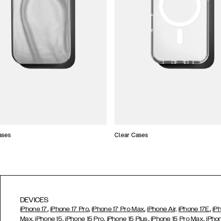
ases
Clear Cases
DEVICES
,
,
,
,
iPhone 17
iPhone 17 Pro
iPhone 17 Pro Max
iPhone Air,
iPhone 17E
iP
,
,
,
,
Max,
iPhone 15
iPhone 15 Pro
iPhone 15 Plus
iPhone 15 Pro Max
iPho