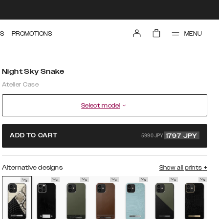
MENU
S
PROMOTIONS
Night Sky Snake
Atelier Case
Select model
5990 JPY
ADD TO CART
1797
JPY
Alternative designs
Show all prints
+