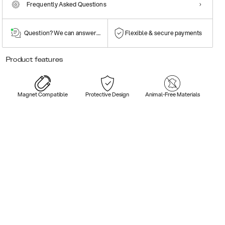
Frequently Asked Questions
Question? We can answer them!
Flexible & secure payments
Product features
Magnet Compatible
Protective Design
Animal-Free Materials