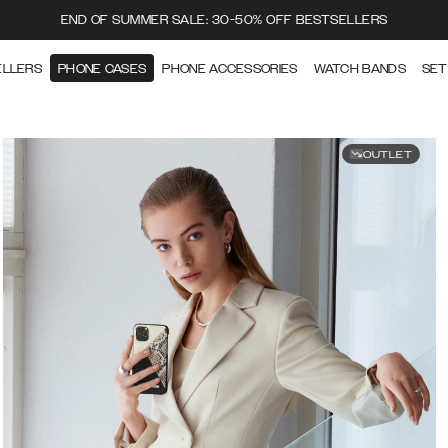
END OF SUMMER SALE: 30-50% OFF BESTSELLERS
ELLERS
PHONE CASES
PHONE ACCESSORIES
WATCH BANDS
SET
OUTLET