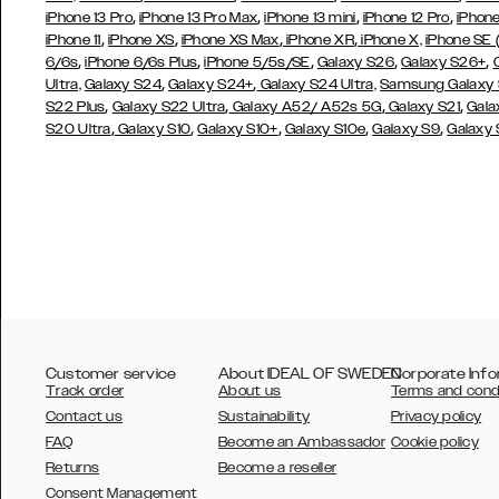
,
,
,
,
iPhone 13 Pro
iPhone 13 Pro Max
iPhone 13 mini
iPhone 12 Pro
iPhone
,
,
,
,
iPhone 11
iPhone XS
iPhone XS Max
iPhone XR
iPhone X,
iPhone SE
,
,
,
,
,
6/6s
iPhone 6/6s Plus
iPhone 5/5s/SE
Galaxy S26
Galaxy S26+
,
,
Ultra,
Galaxy S24
Galaxy S24+
Galaxy S24 Ultra,
Samsung Galaxy
,
,
,
,
S22 Plus
Galaxy S22 Ultra
Galaxy A52/ A52s 5G
Galaxy S21
Gala
,
,
,
,
,
S20 Ultra
Galaxy S10
Galaxy S10+
Galaxy S10e
Galaxy S9
Galaxy
Customer service
About IDEAL OF SWEDEN
Corporate Info
Track order
About us
Terms and cond
Contact us
Sustainability
Privacy policy
FAQ
Become an Ambassador
Cookie policy
Returns
Become a reseller
AUSTRALIA
Consent Management