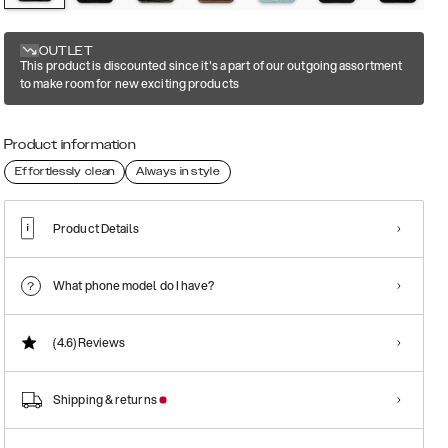
OUTLET
This product is discounted since it's a part of our outgoing assortment
to make room for new exciting products
Product information
Effortlessly clean
Always in style
Product Details
What phone model do I have?
(4.6)
Reviews
Shipping & returns