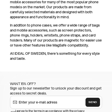
mobile accessories for many of the most popular phone
models on the market. Our products are made from
carefully selected materials and designed with both
appearance and functionality in mind.
In addition to phone cases, we offer a wide range of bags
and mobile accessories, such as screen protectors,
phone rings, holders, wristlets, phone straps, and card
holders. Many of our products are magnetic for easier use
or have other features like MagSafe compatibility.
At IDEAL OF SWEDEN, there's something for every style
and taste.
WANT 15% OFF?
Sign up to our newsletter to unlock your discount and get
access to secret deals.
SEND
I agree to the terms in accordance with the privacy