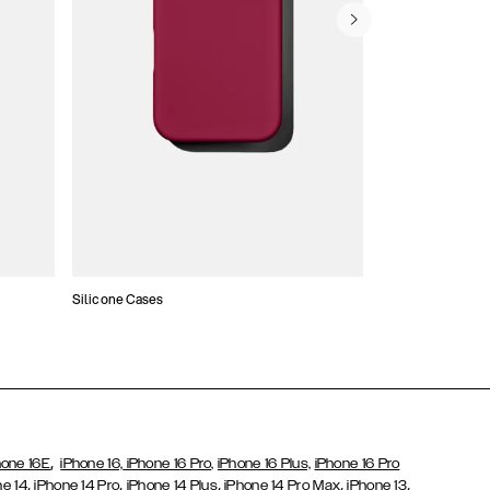
Silicone Cases
,
hone 16E
iPhone 16,
iPhone 16 Pro,
iPhone 16 Plus,
iPhone 16 Pro
,
,
,
,
,
ne 14
iPhone 14 Pro
iPhone 14 Plus
iPhone 14 Pro Max
iPhone 13