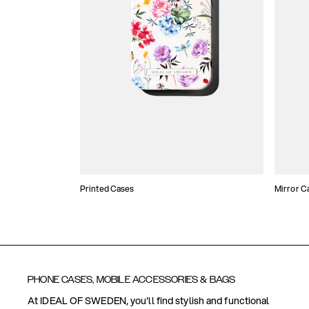
Printed Cases
Mirror C
PHONE CASES, MOBILE ACCESSORIES & BAGS
At IDEAL OF SWEDEN, you'll find stylish and functional