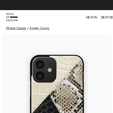
NEW IN
BESTS
Phone Cases
/
Atelier Cases