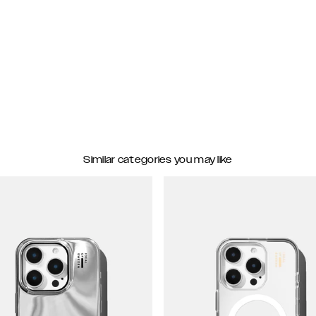
Similar categories you may like