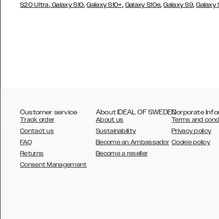
,
,
,
,
,
S20 Ultra
Galaxy S10
Galaxy S10+
Galaxy S10e
Galaxy S9
Galaxy
Customer service
About IDEAL OF SWEDEN
Corporate Info
Track order
About us
Terms and cond
Contact us
Sustainability
Privacy policy
FAQ
Become an Ambassador
Cookie policy
Returns
Become a reseller
AUSTRALIA
Consent Management
AUSTRIA
BELGIUM
CANADA