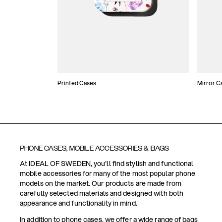
Printed Cases
Mirror C
PHONE CASES, MOBILE ACCESSORIES & BAGS
At IDEAL OF SWEDEN, you'll find stylish and functional
mobile accessories for many of the most popular phone
models on the market. Our products are made from
carefully selected materials and designed with both
appearance and functionality in mind.
In addition to phone cases, we offer a wide range of bags