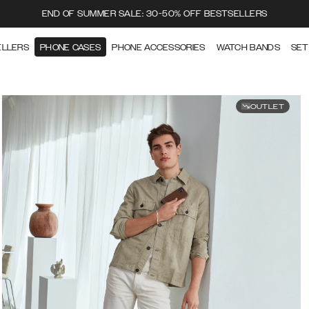
END OF SUMMER SALE: 30-50% OFF BESTSELLERS
ELLERS
PHONE CASES
PHONE ACCESSORIES
WATCH BANDS
SET
OUTLET