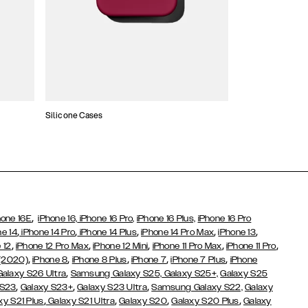
Silicone Cases
,
hone 16E
iPhone 16,
iPhone 16 Pro,
iPhone 16 Plus,
iPhone 16 Pro
,
,
,
,
,
ne 14
iPhone 14 Pro
iPhone 14 Plus
iPhone 14 Pro Max
iPhone 13
,
,
,
,
,
 12
iPhone 12 Pro Max
iPhone 12 Mini
iPhone 11 Pro Max
iPhone 11 Pro
,
,
,
,
,
 (2020)
iPhone 8
iPhone 8 Plus
iPhone 7
iPhone 7 Plus
iPhone
,
Galaxy S26 Ultra
Samsung Galaxy S25,
Galaxy S25+,
Galaxy S25
,
,
,
 S23
Galaxy S23+
Galaxy S23 Ultra
Samsung Galaxy S22,
Galaxy
,
,
,
,
xy S21 Plus
Galaxy S21 Ultra
Galaxy S20
Galaxy S20 Plus
Galaxy