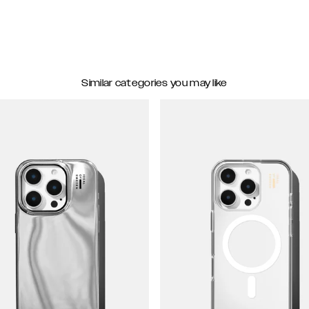
Similar categories you may like