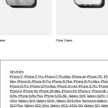
ases
Clear Cases
DEVICES
,
,
,
,
iPhone 17
iPhone 17 Pro
iPhone 17 Pro Max
iPhone Air,
iPhone 17E
iP
,
,
,
,
Max,
iPhone 15
iPhone 15 Pro
iPhone 15 Plus
iPhone 15 Pro Max
iPho
,
,
,
,
iPhone 13 Pro
iPhone 13 Pro Max
iPhone 13 mini
iPhone 12 Pro
iPhone
,
,
,
,
iPhone 11
iPhone XS
iPhone XS Max
iPhone XR
iPhone X,
iPhone SE
,
,
,
,
,
6/6s
iPhone 6/6s Plus
iPhone 5/5s/SE
Galaxy S26
Galaxy S26+
,
,
Ultra,
Galaxy S24
Galaxy S24+
Galaxy S24 Ultra,
Samsung Galaxy
,
,
,
,
S22 Plus
Galaxy S22 Ultra
Galaxy A52/ A52s 5G
Galaxy S21
Gala