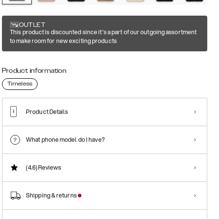
OUTLET
This product is discounted since it's a part of our outgoing assortment
to make room for new exciting products
Product information
Timeless
Product Details
What phone model do I have?
(4.6)
Reviews
Shipping & returns