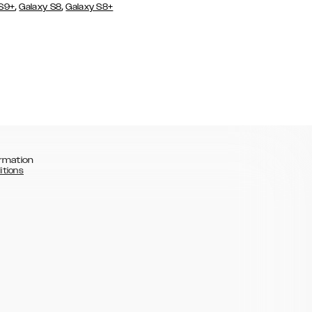
,
,
 S9+
Galaxy S8
Galaxy S8+
rmation
itions