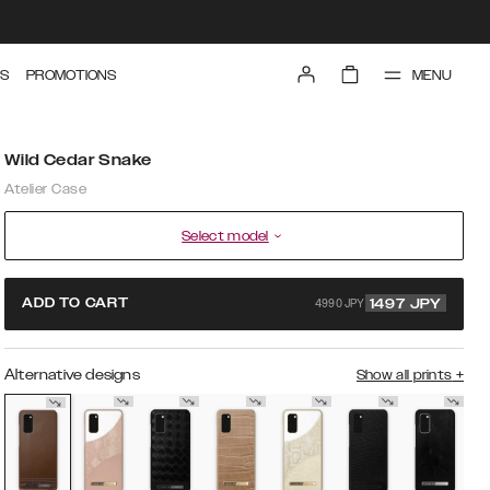
MENU
S
PROMOTIONS
Wild Cedar Snake
Atelier Case
Select model
4990 JPY
ADD TO CART
1497
JPY
Alternative designs
Show all prints
+