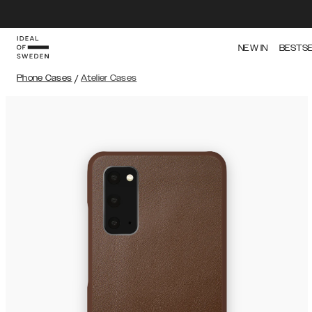
NEW IN
BESTS
Phone Cases
/
Atelier Cases