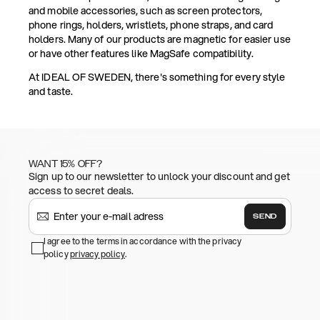
and mobile accessories, such as screen protectors,
phone rings, holders, wristlets, phone straps, and card
holders. Many of our products are magnetic for easier use
or have other features like MagSafe compatibility.
At IDEAL OF SWEDEN, there's something for every style
and taste.
WANT 15% OFF?
Sign up to our newsletter to unlock your discount and get
access to secret deals.
SEND
I agree to the terms in accordance with the privacy
policy
privacy policy
.