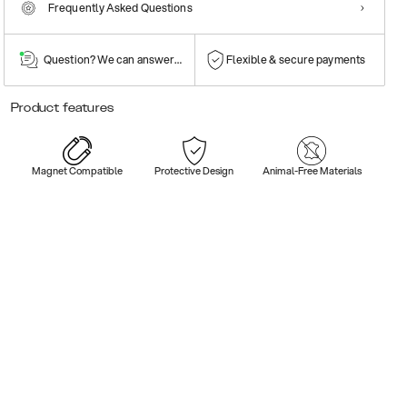
Frequently Asked Questions
Question? We can answer them!
Flexible & secure payments
Product features
Magnet Compatible
Protective Design
Animal-Free Materials