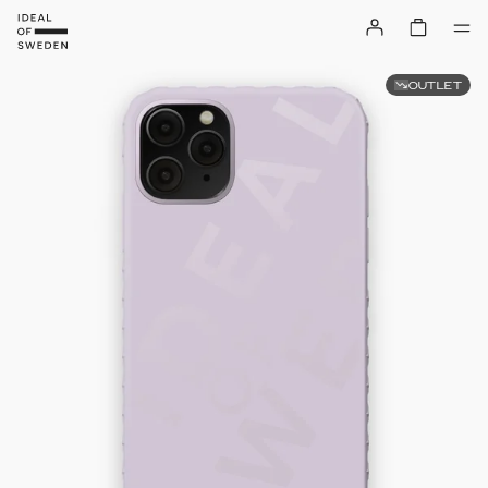
OUTLET