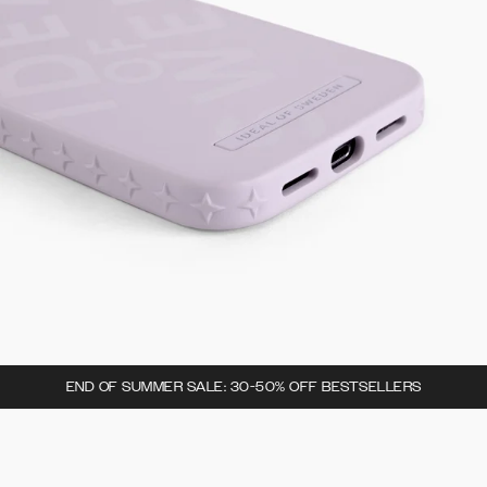
END OF SUMMER SALE: 30-50% OFF BESTSELLERS