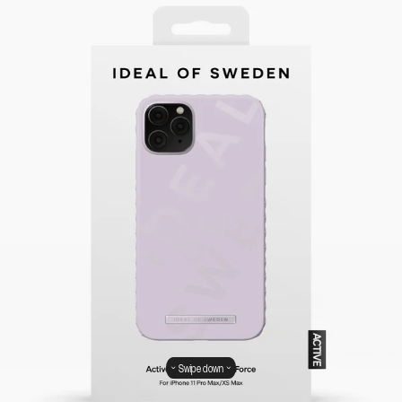
Swipe down