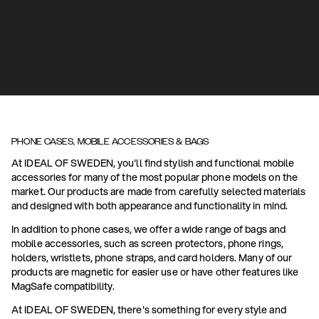
PHONE CASES, MOBILE ACCESSORIES & BAGS
At IDEAL OF SWEDEN, you'll find stylish and functional mobile
accessories for many of the most popular phone models on the
market. Our products are made from carefully selected materials
and designed with both appearance and functionality in mind.
In addition to phone cases, we offer a wide range of bags and
mobile accessories, such as screen protectors, phone rings,
holders, wristlets, phone straps, and card holders. Many of our
products are magnetic for easier use or have other features like
MagSafe compatibility.
At IDEAL OF SWEDEN, there's something for every style and