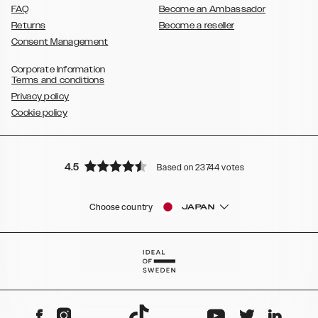
FAQ
Become an Ambassador
Returns
Become a reseller
Consent Management
Corporate Information
Terms and conditions
Privacy policy
Cookie policy
4.5
Based on 23744 votes
Choose country
JAPAN