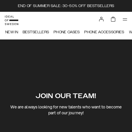
END OF SUMMER SALE: 30-50% OFF BESTSELLERS
NEW IN
BESTSELLERS
PHONE CASES
PHONE ACCESSORIES
W
JOIN OUR TEAM!
We are always looking for new talents who want to become
part of our journey!