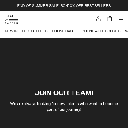
END OF SUMMER SALE: 30-50% OFF BESTSELLERS
NEW IN
BESTSELLERS
PHONE CASES
PHONE ACCESSORIES
W
JOIN OUR TEAM!
We are always looking for new talents who want to become
part of our journey!