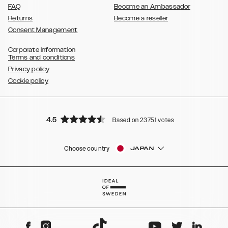
FAQ
Become an Ambassador
Returns
Become a reseller
Consent Management
Corporate Information
Terms and conditions
Privacy policy
Cookie policy
4.5
Based on 23751 votes
Choose country
JAPAN