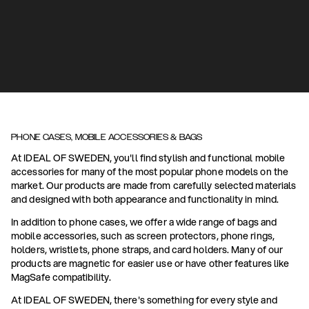
PHONE CASES, MOBILE ACCESSORIES & BAGS
At IDEAL OF SWEDEN, you'll find stylish and functional mobile
accessories for many of the most popular phone models on the
market. Our products are made from carefully selected materials
and designed with both appearance and functionality in mind.
In addition to phone cases, we offer a wide range of bags and
mobile accessories, such as screen protectors, phone rings,
holders, wristlets, phone straps, and card holders. Many of our
products are magnetic for easier use or have other features like
MagSafe compatibility.
At IDEAL OF SWEDEN, there's something for every style and